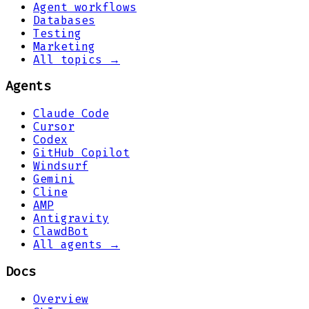
Agent workflows
Databases
Testing
Marketing
All topics →
Agents
Claude Code
Cursor
Codex
GitHub Copilot
Windsurf
Gemini
Cline
AMP
Antigravity
ClawdBot
All agents →
Docs
Overview