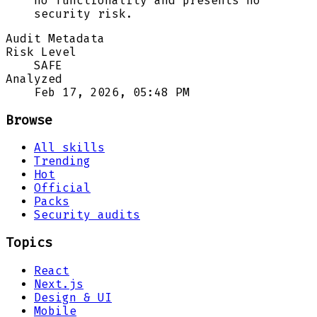
no functionality and presents no
security risk.
Audit Metadata
Risk Level
SAFE
Analyzed
Feb 17, 2026, 05:48 PM
Browse
All skills
Trending
Hot
Official
Packs
Security audits
Topics
React
Next.js
Design & UI
Mobile