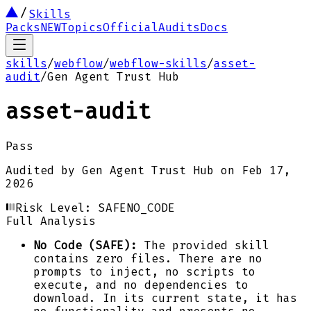
Skills
Packs
NEW
Topics
Official
Audits
Docs
skills
/
webflow
/
webflow-skills
/
asset-
audit
/
Gen Agent Trust Hub
asset-audit
Pass
Audited by
Gen Agent Trust Hub
on
Feb 17,
2026
Risk Level:
SAFE
NO_CODE
Full Analysis
No Code (SAFE):
The provided skill
contains zero files. There are no
prompts to inject, no scripts to
execute, and no dependencies to
download. In its current state, it has