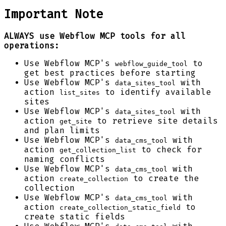
Important Note
ALWAYS use Webflow MCP tools for all
operations:
Use Webflow MCP's
to
webflow_guide_tool
get best practices before starting
Use Webflow MCP's
with
data_sites_tool
action
to identify available
list_sites
sites
Use Webflow MCP's
with
data_sites_tool
action
to retrieve site details
get_site
and plan limits
Use Webflow MCP's
with
data_cms_tool
action
to check for
get_collection_list
naming conflicts
Use Webflow MCP's
with
data_cms_tool
action
to create the
create_collection
collection
Use Webflow MCP's
with
data_cms_tool
action
to
create_collection_static_field
create static fields