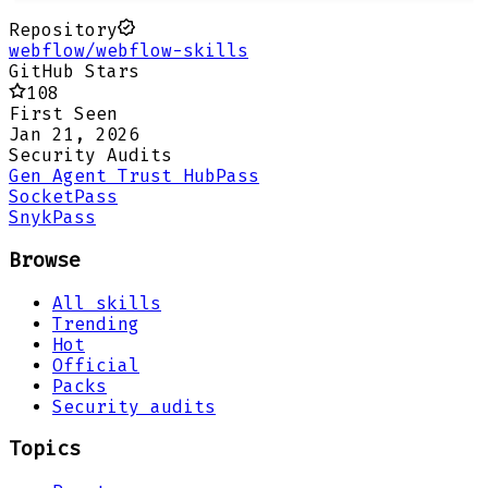
Repository
webflow/webflow-skills
GitHub Stars
108
First Seen
Jan 21, 2026
Security Audits
Gen Agent Trust Hub
Pass
Socket
Pass
Snyk
Pass
Browse
All skills
Trending
Hot
Official
Packs
Security audits
Topics