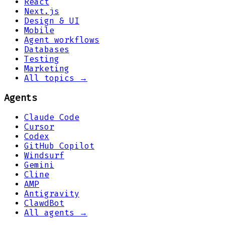
React
Next.js
Design & UI
Mobile
Agent workflows
Databases
Testing
Marketing
All topics →
Agents
Claude Code
Cursor
Codex
GitHub Copilot
Windsurf
Gemini
Cline
AMP
Antigravity
ClawdBot
All agents →