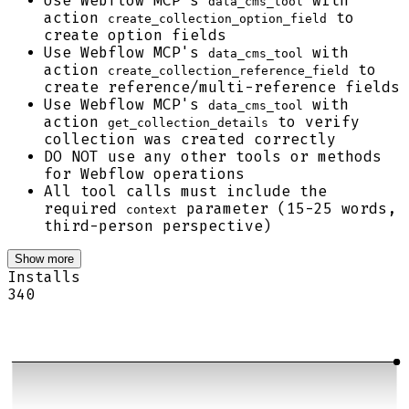
Use Webflow MCP's
with
data_cms_tool
action
to
create_collection_option_field
create option fields
Use Webflow MCP's
with
data_cms_tool
action
to
create_collection_reference_field
create reference/multi-reference fields
Use Webflow MCP's
with
data_cms_tool
action
to verify
get_collection_details
collection was created correctly
DO NOT use any other tools or methods
for Webflow operations
All tool calls must include the
required
parameter (15-25 words,
context
third-person perspective)
Show more
Installs
340