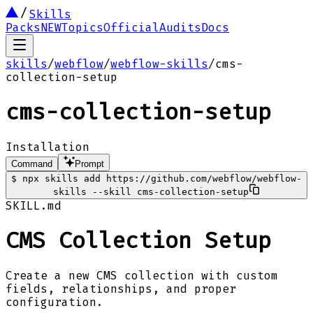
Skills
Packs
NEW
Topics
Official
Audits
Docs
skills
/
webflow
/
webflow-skills
/
cms-
collection-setup
cms-collection-setup
Installation
Command
Prompt
$
npx skills add https://github.com/webflow/webflow-
skills --skill cms-collection-setup
SKILL.md
CMS Collection Setup
Create a new CMS collection with custom
fields, relationships, and proper
configuration.