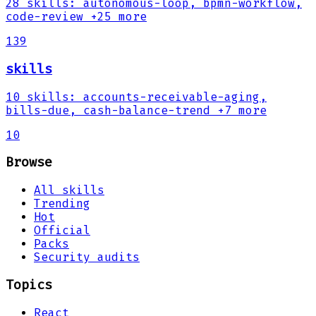
28
skills
:
autonomous-loop, bpmn-workflow,
code-review
+25 more
139
skills
10
skills
:
accounts-receivable-aging,
bills-due, cash-balance-trend
+7 more
10
Browse
All skills
Trending
Hot
Official
Packs
Security audits
Topics
React