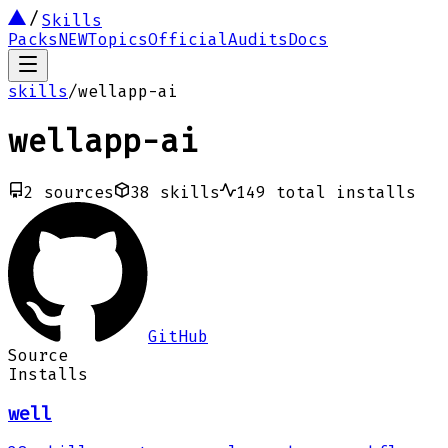
Skills
Packs
NEW
Topics
Official
Audits
Docs
skills
/
wellapp-ai
wellapp-ai
2
sources
38
skills
149
total installs
GitHub
Source
Installs
well