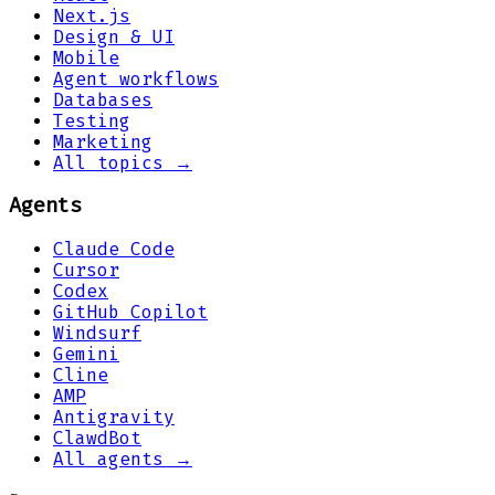
Next.js
Design & UI
Mobile
Agent workflows
Databases
Testing
Marketing
All topics →
Agents
Claude Code
Cursor
Codex
GitHub Copilot
Windsurf
Gemini
Cline
AMP
Antigravity
ClawdBot
All agents →