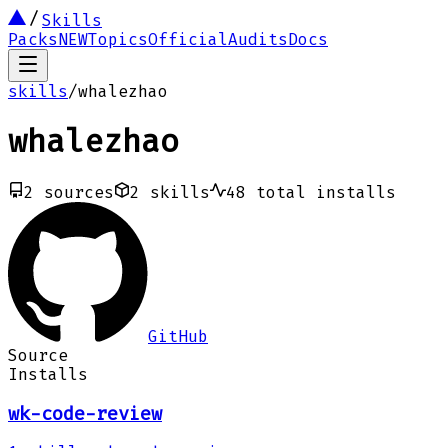
Skills
Packs
NEW
Topics
Official
Audits
Docs
skills
/
whalezhao
whalezhao
2
sources
2
skills
48
total installs
GitHub
Source
Installs
wk-code-review