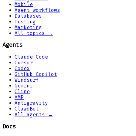
Mobile
Agent workflows
Databases
Testing
Marketing
All topics →
Agents
Claude Code
Cursor
Codex
GitHub Copilot
Windsurf
Gemini
Cline
AMP
Antigravity
ClawdBot
All agents →
Docs