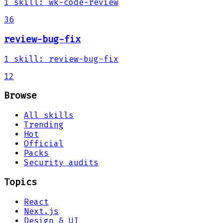
1
skill
:
wk-code-review
36
review-bug-fix
1
skill
:
review-bug-fix
12
Browse
All skills
Trending
Hot
Official
Packs
Security audits
Topics
React
Next.js
Design & UI