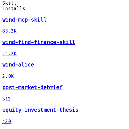
Skill
Installs
wind-mcp-skill
83.2K
wind-find-finance-skill
22.2K
wind-alice
2.0K
post-market-debrief
512
equity-investment-thesis
420