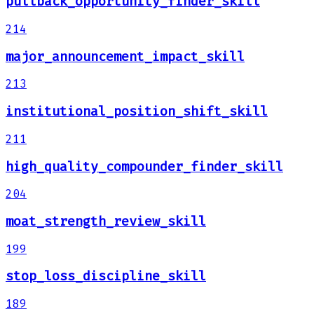
pullback_opportunity_finder_skill
214
major_announcement_impact_skill
213
institutional_position_shift_skill
211
high_quality_compounder_finder_skill
204
moat_strength_review_skill
199
stop_loss_discipline_skill
189