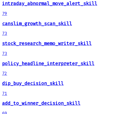
intraday_abnormal_move_alert_skill
79
canslim_growth_scan_skill
73
stock_research_memo_writer_skill
73
policy_headline_interpreter_skill
72
dip_buy_decision_skill
71
add_to_winner_decision_skill
69