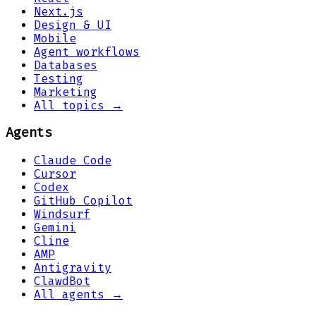
Next.js
Design & UI
Mobile
Agent workflows
Databases
Testing
Marketing
All topics →
Agents
Claude Code
Cursor
Codex
GitHub Copilot
Windsurf
Gemini
Cline
AMP
Antigravity
ClawdBot
All agents →