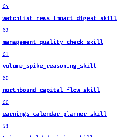
64
watchlist_news_impact_digest_skill
63
management_quality_check_skill
61
volume_spike_reasoning_skill
60
northbound_capital_flow_skill
60
earnings_calendar_planner_skill
58