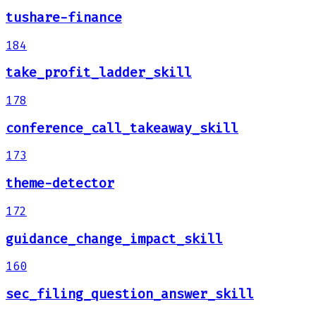
tushare-finance
184
take_profit_ladder_skill
178
conference_call_takeaway_skill
173
theme-detector
172
guidance_change_impact_skill
160
sec_filing_question_answer_skill