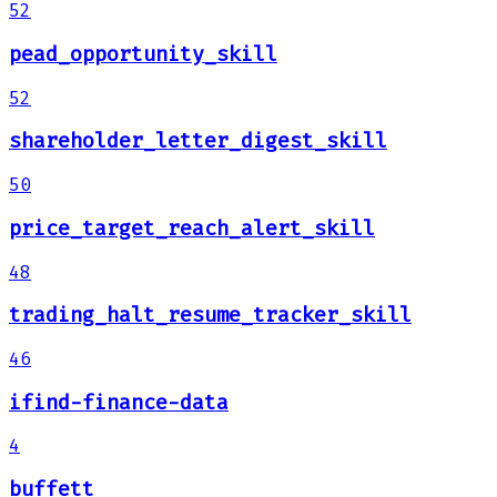
52
pead_opportunity_skill
52
shareholder_letter_digest_skill
50
price_target_reach_alert_skill
48
trading_halt_resume_tracker_skill
46
ifind-finance-data
4
buffett