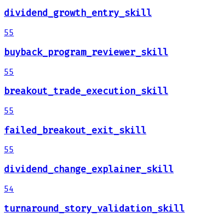
dividend_growth_entry_skill
55
buyback_program_reviewer_skill
55
breakout_trade_execution_skill
55
failed_breakout_exit_skill
55
dividend_change_explainer_skill
54
turnaround_story_validation_skill