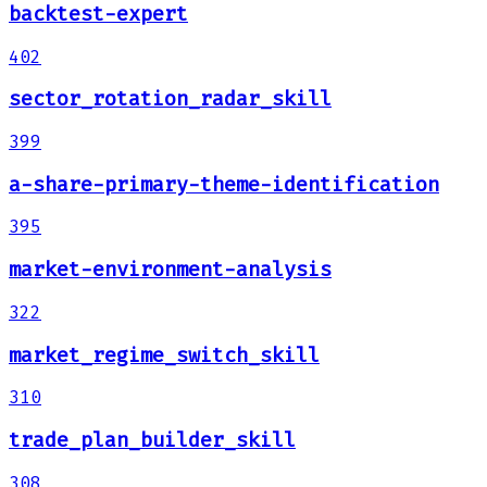
backtest-expert
402
sector_rotation_radar_skill
399
a-share-primary-theme-identification
395
market-environment-analysis
322
market_regime_switch_skill
310
trade_plan_builder_skill
308