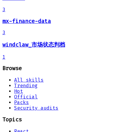
3
mx-finance-data
3
windclaw_市场状态判档
1
Browse
All skills
Trending
Hot
Official
Packs
Security audits
Topics
React