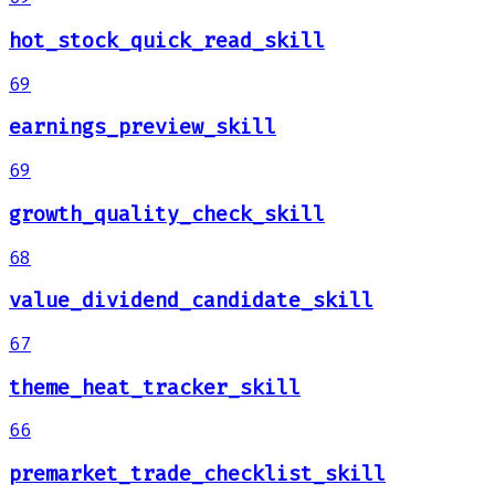
hot_stock_quick_read_skill
69
earnings_preview_skill
69
growth_quality_check_skill
68
value_dividend_candidate_skill
67
theme_heat_tracker_skill
66
premarket_trade_checklist_skill