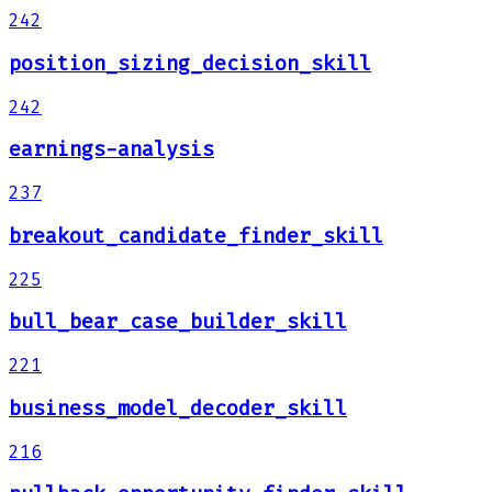
242
position_sizing_decision_skill
242
earnings-analysis
237
breakout_candidate_finder_skill
225
bull_bear_case_builder_skill
221
business_model_decoder_skill
216