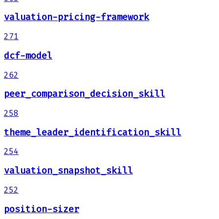
valuation-pricing-framework
271
dcf-model
262
peer_comparison_decision_skill
258
theme_leader_identification_skill
254
valuation_snapshot_skill
252
position-sizer