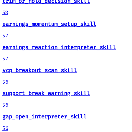
trim_or_hold_decision_skill
58
earnings_momentum_setup_skill
57
earnings_reaction_interpreter_skill
57
vcp_breakout_scan_skill
56
support_break_warning_skill
56
gap_open_interpreter_skill
56