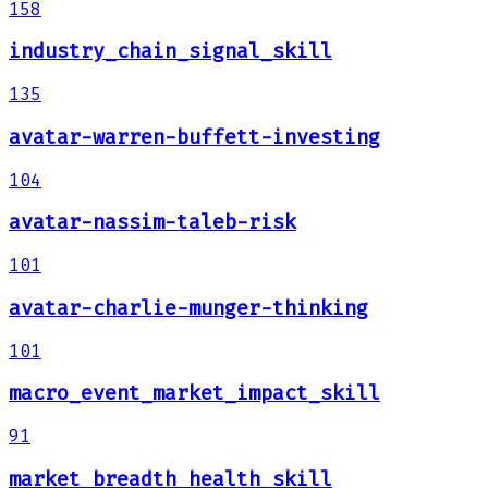
158
industry_chain_signal_skill
135
avatar-warren-buffett-investing
104
avatar-nassim-taleb-risk
101
avatar-charlie-munger-thinking
101
macro_event_market_impact_skill
91
market_breadth_health_skill