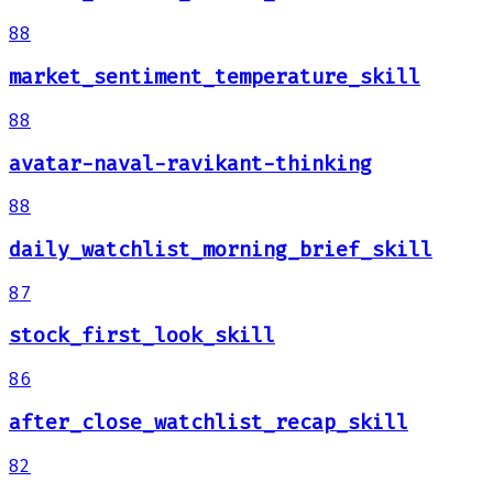
88
market_sentiment_temperature_skill
88
avatar-naval-ravikant-thinking
88
daily_watchlist_morning_brief_skill
87
stock_first_look_skill
86
after_close_watchlist_recap_skill
82