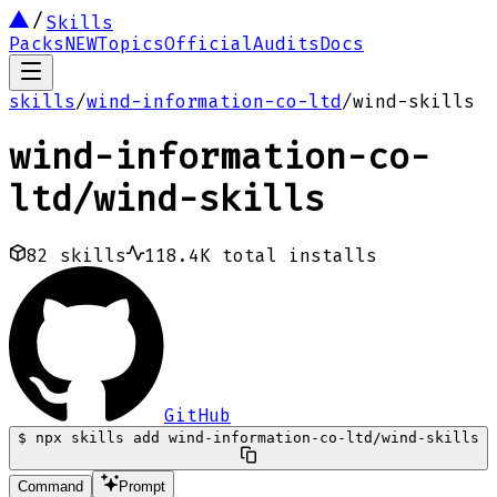
Skills
Packs
NEW
Topics
Official
Audits
Docs
skills
/
wind-information-co-ltd
/
wind-skills
wind-information-co-
ltd
/
wind-skills
82
skills
118.4K
total installs
GitHub
$
npx skills add wind-information-co-ltd/wind-skills
Command
Prompt