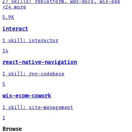
27
skills
:
replatform, wds-docs, wix-app
+24 more
5.9K
interact
1
skill
:
interactor
14
react-native-navigation
1
skill
:
rnn-codebase
5
wix-ecom-cowork
1
skill
:
site-management
1
Browse