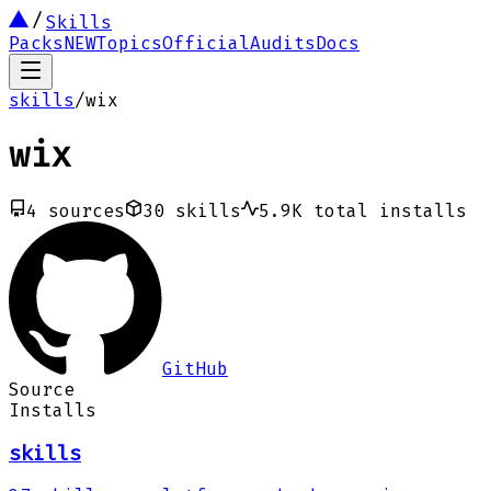
Skills
Packs
NEW
Topics
Official
Audits
Docs
skills
/
wix
wix
4
sources
30
skills
5.9K
total installs
GitHub
Source
Installs
skills