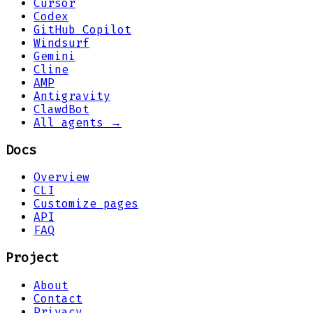
Cursor
Codex
GitHub Copilot
Windsurf
Gemini
Cline
AMP
Antigravity
ClawdBot
All agents →
Docs
Overview
CLI
Customize pages
API
FAQ
Project
About
Contact
Privacy