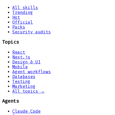
All skills
Trending
Hot
Official
Packs
Security audits
Topics
React
Next.js
Design & UI
Mobile
Agent workflows
Databases
Testing
Marketing
All topics →
Agents
Claude Code