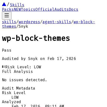
Skills
Packs
NEW
Topics
Official
Audits
Docs
skills
/
wordpress
/
agent-skills
/
wp-block-
themes
/
Snyk
wp-block-themes
Pass
Audited by
Snyk
on
Feb 17, 2026
Risk Level:
LOW
Full Analysis
No issues detected.
Audit Metadata
Risk Level
LOW
Analyzed
Feb 17, 2026, 09:11 AM