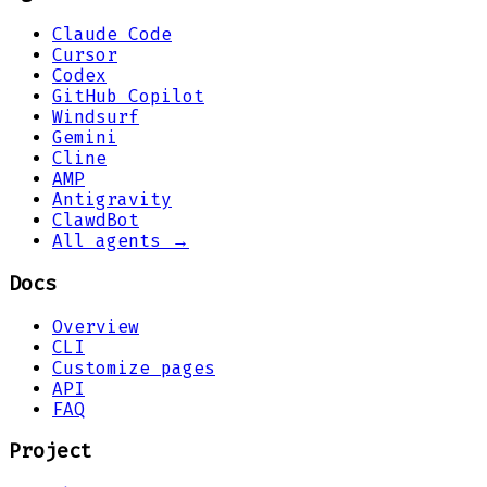
Claude Code
Cursor
Codex
GitHub Copilot
Windsurf
Gemini
Cline
AMP
Antigravity
ClawdBot
All agents →
Docs
Overview
CLI
Customize pages
API
FAQ
Project