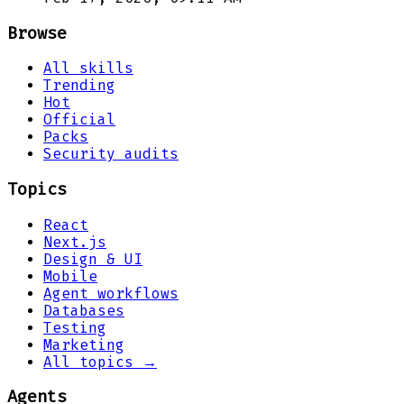
Browse
All skills
Trending
Hot
Official
Packs
Security audits
Topics
React
Next.js
Design & UI
Mobile
Agent workflows
Databases
Testing
Marketing
All topics →
Agents