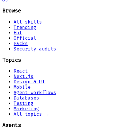
Browse
All skills
Trending
Hot
Official
Packs
Security audits
Topics
React
Next.js
Design & UI
Mobile
Agent workflows
Databases
Testing
Marketing
All topics →
Agents