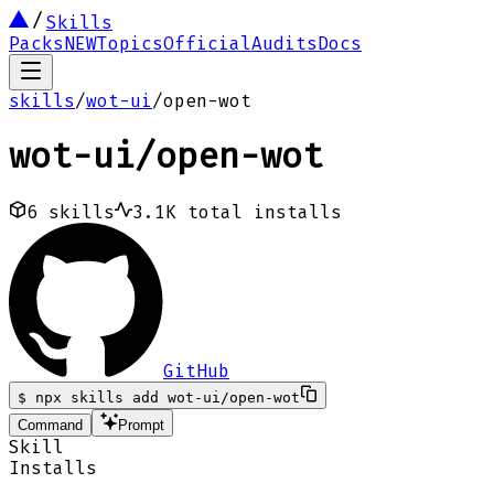
Skills
Packs
NEW
Topics
Official
Audits
Docs
skills
/
wot-ui
/
open-wot
wot-ui
/
open-wot
6
skills
3.1K
total installs
GitHub
$
npx skills add wot-ui/open-wot
Command
Prompt
Skill
Installs