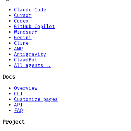
Claude Code
Cursor
Codex
GitHub Copilot
Windsurf
Gemini
Cline
AMP
Antigravity
ClawdBot
All agents →
Docs
Overview
CLI
Customize pages
API
FAQ
Project