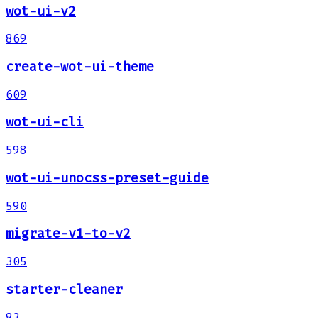
wot-ui-v2
869
create-wot-ui-theme
609
wot-ui-cli
598
wot-ui-unocss-preset-guide
590
migrate-v1-to-v2
305
starter-cleaner
83