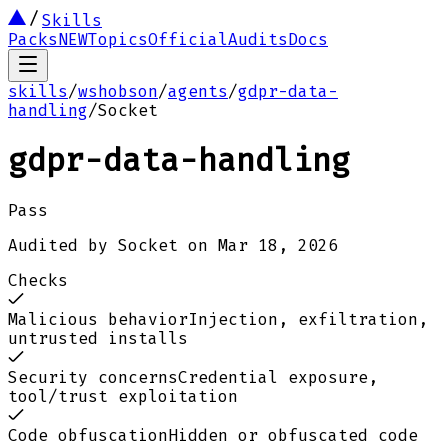
Skills
Packs
NEW
Topics
Official
Audits
Docs
skills
/
wshobson
/
agents
/
gdpr-data-
handling
/
Socket
gdpr-data-handling
Pass
Audited by
Socket
on
Mar 18, 2026
Checks
Malicious behavior
Injection, exfiltration,
untrusted installs
Security concerns
Credential exposure,
tool/trust exploitation
Code obfuscation
Hidden or obfuscated code