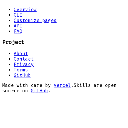
Overview
CLI
Customize pages
API
FAQ
Project
About
Contact
Privacy
Terms
GitHub
Made with care by
Vercel
.
Skills are open
source on
GitHub
.