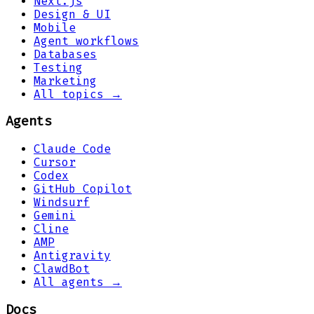
Next.js
Design & UI
Mobile
Agent workflows
Databases
Testing
Marketing
All topics →
Agents
Claude Code
Cursor
Codex
GitHub Copilot
Windsurf
Gemini
Cline
AMP
Antigravity
ClawdBot
All agents →
Docs