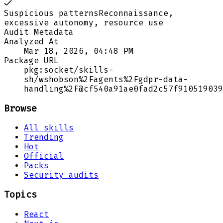
Suspicious patterns
Reconnaissance,
excessive autonomy, resource use
Audit Metadata
Analyzed At
Mar 18, 2026, 04:48 PM
Package URL
pkg:socket/skills-
sh/wshobson%2Fagents%2Fgdpr-data-
handling%2F@cf540a91ae0fad2c57f910519039
Browse
All skills
Trending
Hot
Official
Packs
Security audits
Topics
React