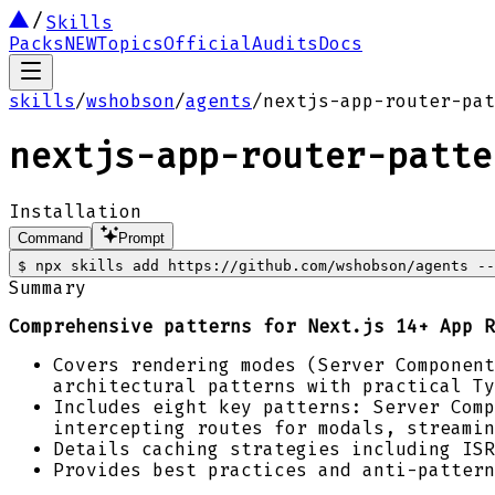
Skills
Packs
NEW
Topics
Official
Audits
Docs
skills
/
wshobson
/
agents
/
nextjs-app-router-pat
nextjs-app-router-patte
Installation
Command
Prompt
$
npx skills add https://github.com/wshobson/agents --
Summary
Comprehensive patterns for Next.js 14+ App R
Covers rendering modes (Server Component
architectural patterns with practical Ty
Includes eight key patterns: Server Comp
intercepting routes for modals, streamin
Details caching strategies including ISR
Provides best practices and anti-pattern