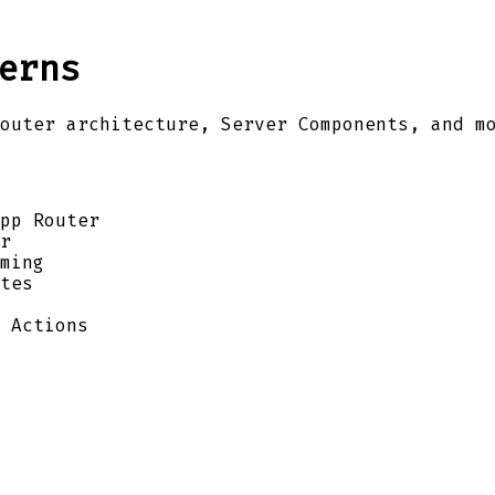
erns
outer architecture, Server Components, and m
pp Router
r
ming
tes
 Actions