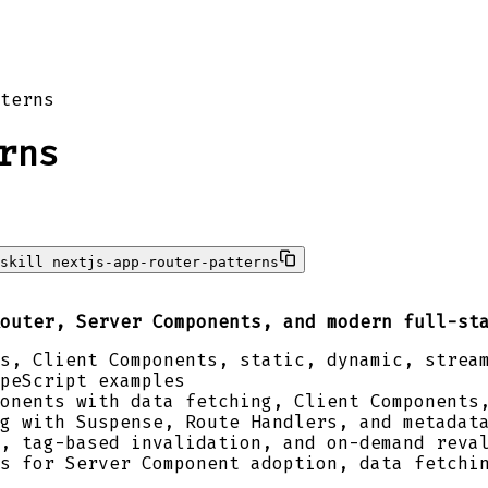
terns
rns
skill nextjs-app-router-patterns
outer, Server Components, and modern full-st
s, Client Components, static, dynamic, strea
peScript examples
onents with data fetching, Client Components
g with Suspense, Route Handlers, and metadat
, tag-based invalidation, and on-demand reva
s for Server Component adoption, data fetchi