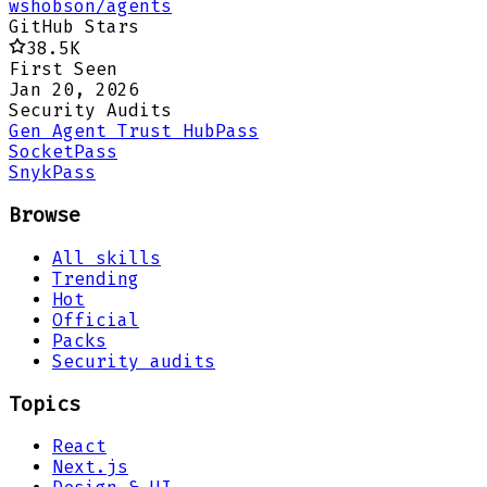
wshobson/agents
GitHub Stars
38.5K
First Seen
Jan 20, 2026
Security Audits
Gen Agent Trust Hub
Pass
Socket
Pass
Snyk
Pass
Browse
All skills
Trending
Hot
Official
Packs
Security audits
Topics
React
Next.js