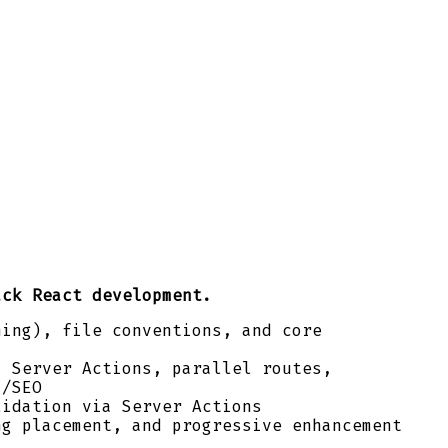
ack React development.
ming), file conventions, and core
, Server Actions, parallel routes,
a/SEO
lidation via Server Actions
ng placement, and progressive enhancement