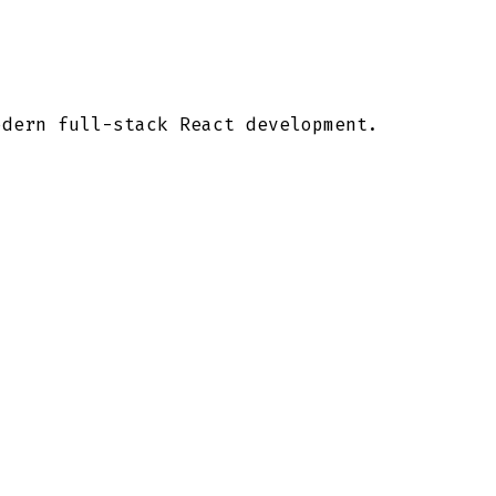
odern full-stack React development.