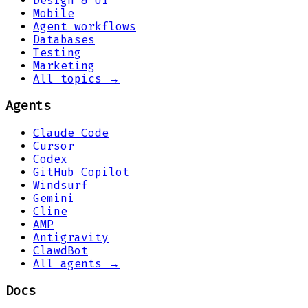
Design & UI
Mobile
Agent workflows
Databases
Testing
Marketing
All topics →
Agents
Claude Code
Cursor
Codex
GitHub Copilot
Windsurf
Gemini
Cline
AMP
Antigravity
ClawdBot
All agents →
Docs