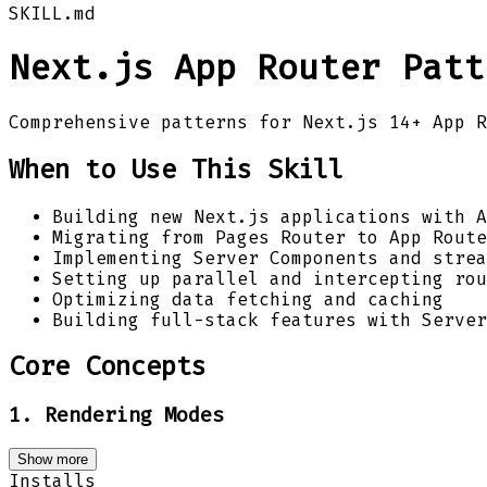
SKILL.md
Next.js App Router Patt
Comprehensive patterns for Next.js 14+ App R
When to Use This Skill
Building new Next.js applications with A
Migrating from Pages Router to App Route
Implementing Server Components and strea
Setting up parallel and intercepting rou
Optimizing data fetching and caching
Building full-stack features with Server
Core Concepts
1. Rendering Modes
Show more
Installs