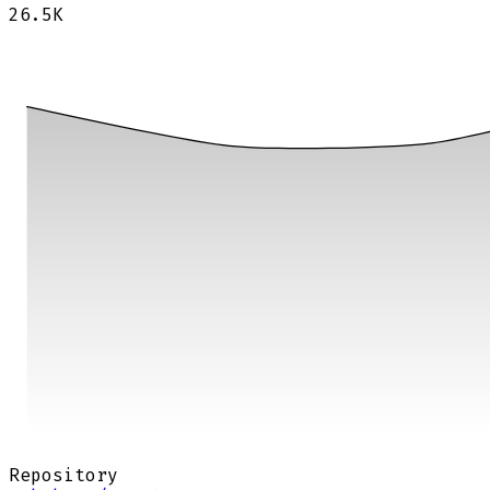
26.5K
Repository