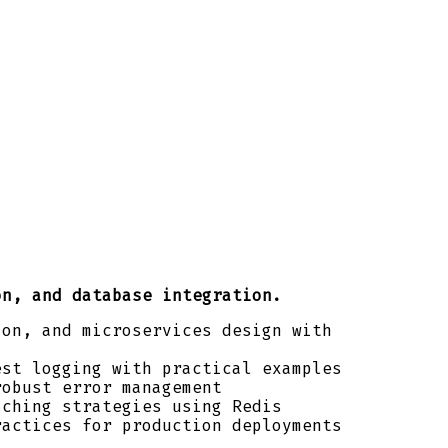
on, and database integration.
ion, and microservices design with
est logging with practical examples
robust error management
aching strategies using Redis
ractices for production deployments