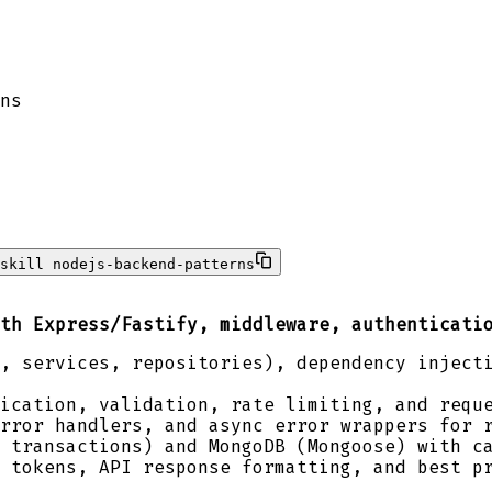
ns
skill nodejs-backend-patterns
th Express/Fastify, middleware, authenticati
, services, repositories), dependency inject
ication, validation, rate limiting, and requ
rror handlers, and async error wrappers for 
 transactions) and MongoDB (Mongoose) with c
 tokens, API response formatting, and best p