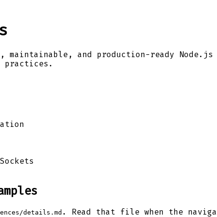
s
, maintainable, and production-ready Node.js
 practices.
ation
Sockets
amples
. Read that file when the naviga
ences/details.md