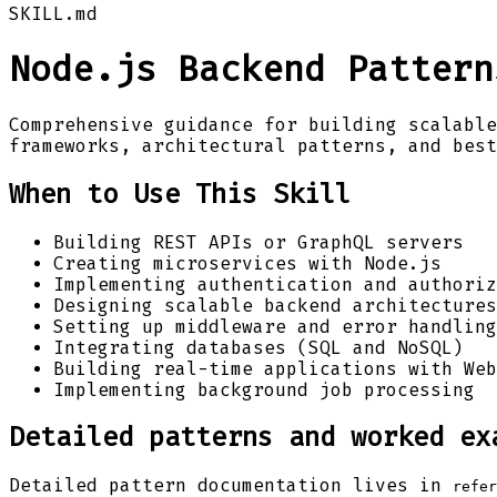
SKILL.md
Node.js Backend Pattern
Comprehensive guidance for building scalable
frameworks, architectural patterns, and best
When to Use This Skill
Building REST APIs or GraphQL servers
Creating microservices with Node.js
Implementing authentication and authoriz
Designing scalable backend architectures
Setting up middleware and error handling
Integrating databases (SQL and NoSQL)
Building real-time applications with Web
Implementing background job processing
Detailed patterns and worked ex
Detailed pattern documentation lives in
refer