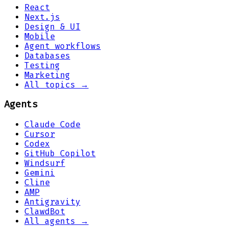
React
Next.js
Design & UI
Mobile
Agent workflows
Databases
Testing
Marketing
All topics →
Agents
Claude Code
Cursor
Codex
GitHub Copilot
Windsurf
Gemini
Cline
AMP
Antigravity
ClawdBot
All agents →