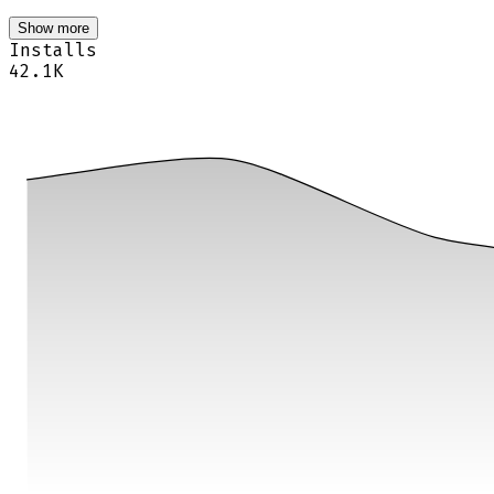
Show more
Installs
42.1K