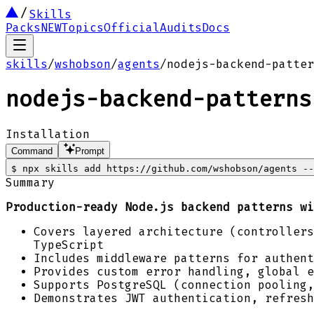
Skills
Packs
NEW
Topics
Official
Audits
Docs
skills
/
wshobson
/
agents
/
nodejs-backend-patter
nodejs-backend-patterns
Installation
Command
Prompt
$
npx skills add https://github.com/wshobson/agents --
Summary
Production-ready Node.js backend patterns wi
Covers layered architecture (controllers
TypeScript
Includes middleware patterns for authent
Provides custom error handling, global e
Supports PostgreSQL (connection pooling,
Demonstrates JWT authentication, refresh