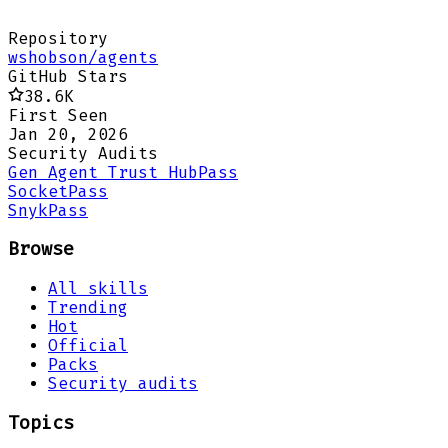
Repository
wshobson/agents
GitHub Stars
38.6K
First Seen
Jan 20, 2026
Security Audits
Gen Agent Trust Hub
Pass
Socket
Pass
Snyk
Pass
Browse
All skills
Trending
Hot
Official
Packs
Security audits
Topics