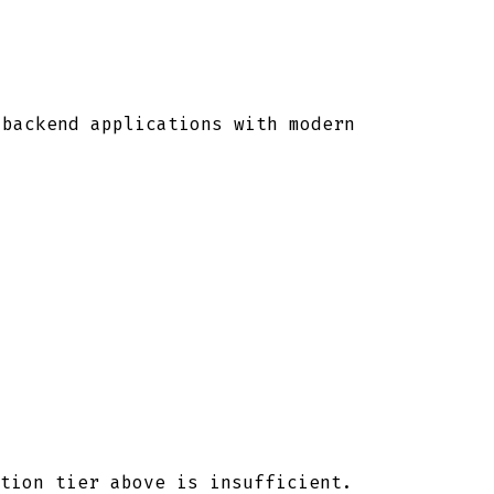
 backend applications with modern
tion tier above is insufficient.