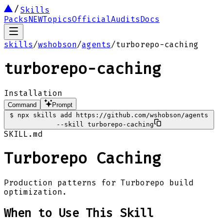
Skills
Packs
NEW
Topics
Official
Audits
Docs
skills
/
wshobson
/
agents
/
turborepo-caching
turborepo-caching
Installation
Command
Prompt
$
npx skills add https://github.com/wshobson/agents
--skill turborepo-caching
SKILL.md
Turborepo Caching
Production patterns for Turborepo build
optimization.
When to Use This Skill