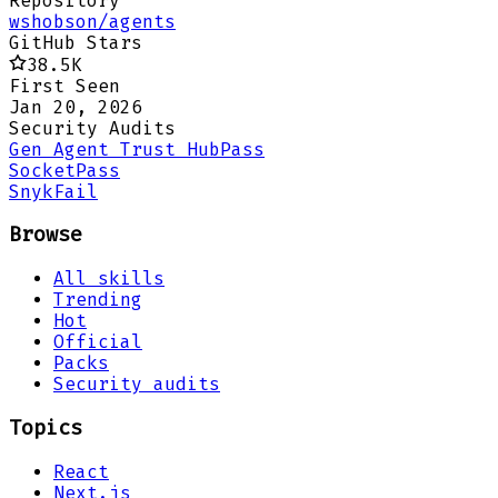
Repository
wshobson/agents
GitHub Stars
38.5K
First Seen
Jan 20, 2026
Security Audits
Gen Agent Trust Hub
Pass
Socket
Pass
Snyk
Fail
Browse
All skills
Trending
Hot
Official
Packs
Security audits
Topics
React
Next.js