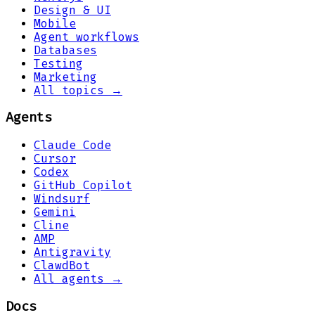
Design & UI
Mobile
Agent workflows
Databases
Testing
Marketing
All topics →
Agents
Claude Code
Cursor
Codex
GitHub Copilot
Windsurf
Gemini
Cline
AMP
Antigravity
ClawdBot
All agents →
Docs