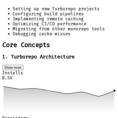
Setting up new Turborepo projects
Configuring build pipelines
Implementing remote caching
Optimizing CI/CD performance
Migrating from other monorepo tools
Debugging cache misses
Core Concepts
1. Turborepo Architecture
Show more
Installs
8.5K