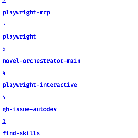
7
playwright-mcp
7
playwright
5
novel-orchestrator-main
4
playwright-interactive
4
gh-issue-autodev
3
find-skills