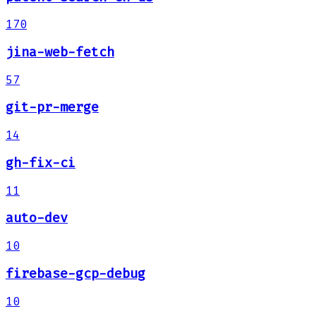
170
jina-web-fetch
57
git-pr-merge
14
gh-fix-ci
11
auto-dev
10
firebase-gcp-debug
10