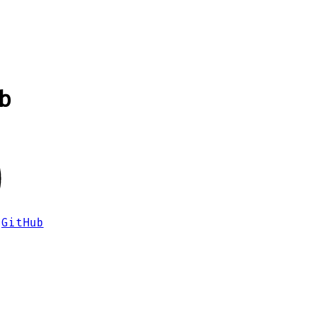
b
GitHub