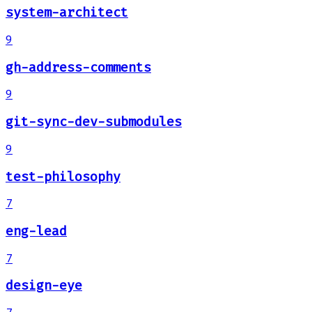
system-architect
9
gh-address-comments
9
git-sync-dev-submodules
9
test-philosophy
7
eng-lead
7
design-eye