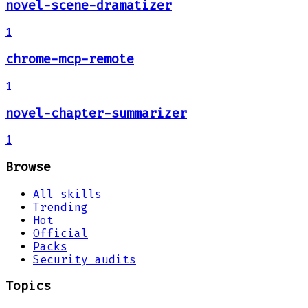
novel-scene-dramatizer
1
chrome-mcp-remote
1
novel-chapter-summarizer
1
Browse
All skills
Trending
Hot
Official
Packs
Security audits
Topics