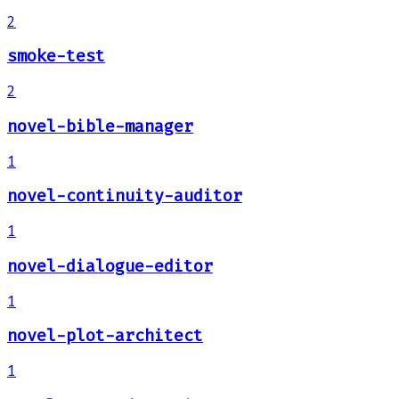
2
smoke-test
2
novel-bible-manager
1
novel-continuity-auditor
1
novel-dialogue-editor
1
novel-plot-architect
1