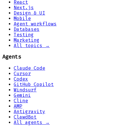
React
Next.js
Design & UI
Mobile
Agent workflows
Databases
Testing
Marketing
All topics →
Agents
Claude Code
Cursor
Codex
GitHub Copilot
Windsurf
Gemini
Cline
AMP
Antigravity
ClawdBot
All agents →