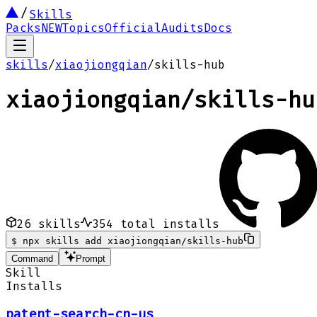
Skills
Packs
NEW
Topics
Official
Audits
Docs
skills
/
xiaojiongqian
/
skills-hub
xiaojiongqian
/
skills-hu
26
skills
354
total installs
$
npx skills add xiaojiongqian/skills-hub
Command
Prompt
Skill
Installs
patent-search-cn-us