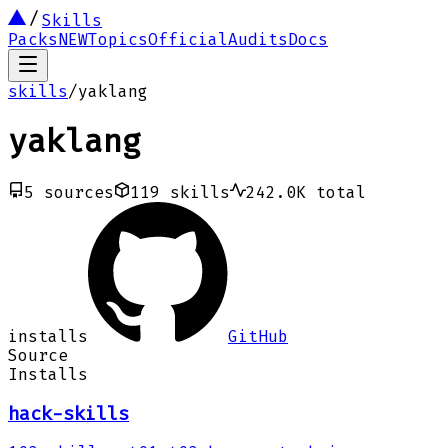
Skills
Packs
NEW
Topics
Official
Audits
Docs
skills
/
yaklang
yaklang
5
sources
119
skills
242.0K
total
installs
GitHub
Source
Installs
hack-skills