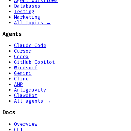
Agent workflows
Databases
Testing
Marketing
All topics →
Agents
Claude Code
Cursor
Codex
GitHub Copilot
Windsurf
Gemini
Cline
AMP
Antigravity
ClawdBot
All agents →
Docs
Overview
CLI