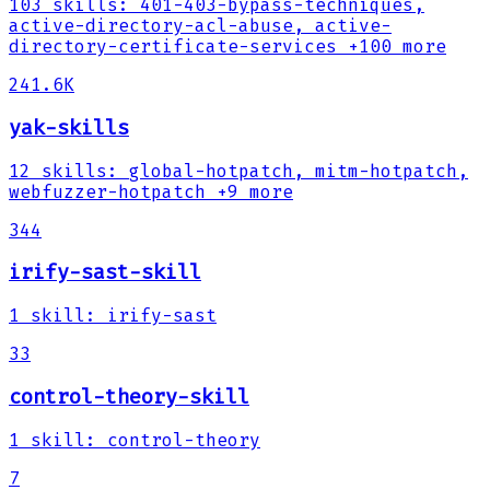
103
skills
:
401-403-bypass-techniques,
active-directory-acl-abuse, active-
directory-certificate-services
+100 more
241.6K
yak-skills
12
skills
:
global-hotpatch, mitm-hotpatch,
webfuzzer-hotpatch
+9 more
344
irify-sast-skill
1
skill
:
irify-sast
33
control-theory-skill
1
skill
:
control-theory
7