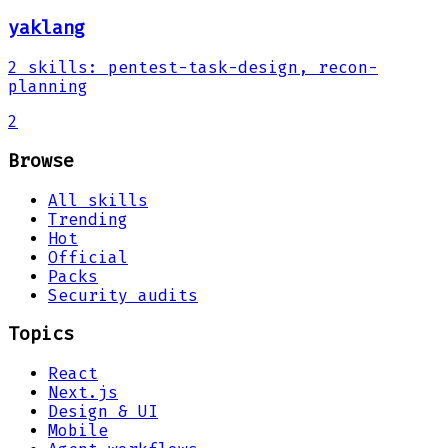
yaklang
2
skills
:
pentest-task-design, recon-
planning
2
Browse
All skills
Trending
Hot
Official
Packs
Security audits
Topics
React
Next.js
Design & UI
Mobile