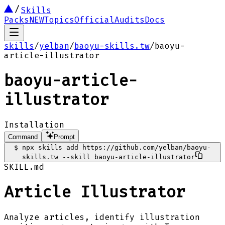
Skills
Packs
NEW
Topics
Official
Audits
Docs
skills
/
yelban
/
baoyu-skills.tw
/
baoyu-
article-illustrator
baoyu-article-
illustrator
Installation
Command
Prompt
$
npx skills add https://github.com/yelban/baoyu-
skills.tw --skill baoyu-article-illustrator
SKILL.md
Article Illustrator
Analyze articles, identify illustration