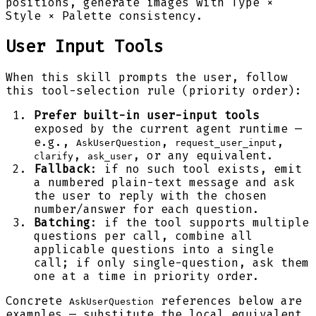
positions, generate images with Type ×
Style × Palette consistency.
User Input Tools
When this skill prompts the user, follow
this tool-selection rule (priority order):
Prefer built-in user-input tools
exposed by the current agent runtime —
e.g.,
,
,
AskUserQuestion
request_user_input
,
, or any equivalent.
clarify
ask_user
Fallback
: if no such tool exists, emit
a numbered plain-text message and ask
the user to reply with the chosen
number/answer for each question.
Batching
: if the tool supports multiple
questions per call, combine all
applicable questions into a single
call; if only single-question, ask them
one at a time in priority order.
Concrete
references below are
AskUserQuestion
examples — substitute the local equivalent