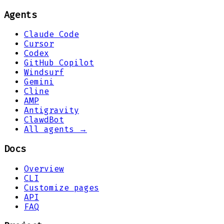
Agents
Claude Code
Cursor
Codex
GitHub Copilot
Windsurf
Gemini
Cline
AMP
Antigravity
ClawdBot
All agents →
Docs
Overview
CLI
Customize pages
API
FAQ