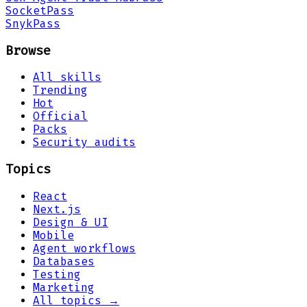
Socket
Pass
Snyk
Pass
Browse
All skills
Trending
Hot
Official
Packs
Security audits
Topics
React
Next.js
Design & UI
Mobile
Agent workflows
Databases
Testing
Marketing
All topics →