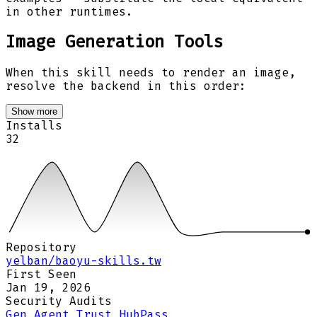
in other runtimes.
Image Generation Tools
When this skill needs to render an image,
resolve the backend in this order:
Show more
Installs
32
Repository
yelban/baoyu-skills.tw
First Seen
Jan 19, 2026
Security Audits
Gen Agent Trust Hub
Pass