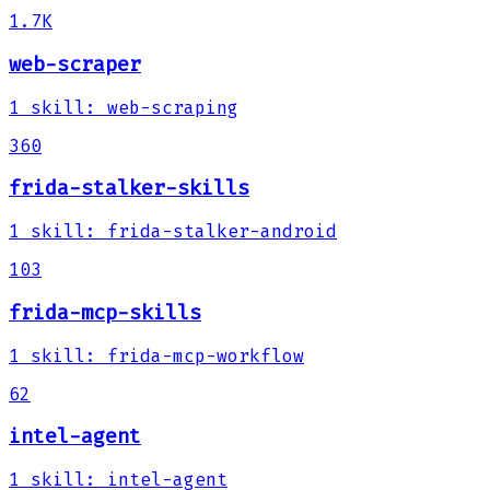
1.7K
web-scraper
1
skill
:
web-scraping
360
frida-stalker-skills
1
skill
:
frida-stalker-android
103
frida-mcp-skills
1
skill
:
frida-mcp-workflow
62
intel-agent
1
skill
:
intel-agent