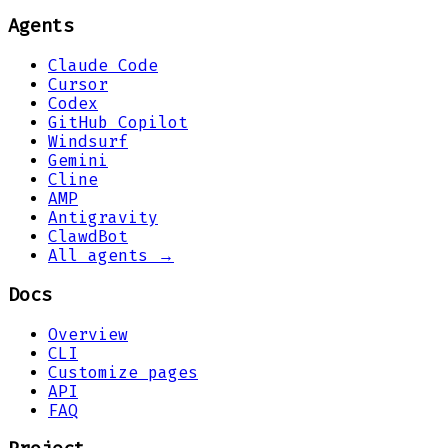
Agents
Claude Code
Cursor
Codex
GitHub Copilot
Windsurf
Gemini
Cline
AMP
Antigravity
ClawdBot
All agents →
Docs
Overview
CLI
Customize pages
API
FAQ