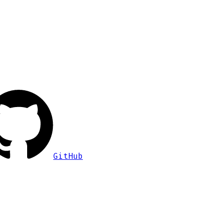
GitHub