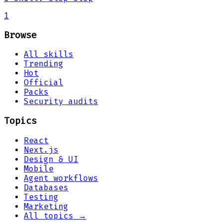
1
Browse
All skills
Trending
Hot
Official
Packs
Security audits
Topics
React
Next.js
Design & UI
Mobile
Agent workflows
Databases
Testing
Marketing
All topics →