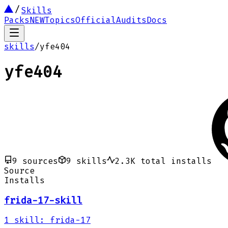
Skills
Packs
NEW
Topics
Official
Audits
Docs
skills
/
yfe404
yfe404
9
sources
9
skills
2.3K
total installs
Source
Installs
frida-17-skill
1
skill
:
frida-17