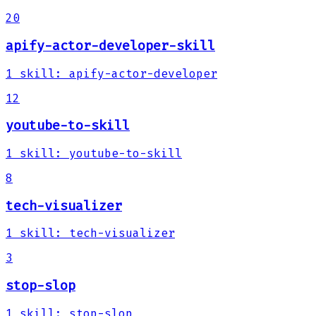
20
apify-actor-developer-skill
1
skill
:
apify-actor-developer
12
youtube-to-skill
1
skill
:
youtube-to-skill
8
tech-visualizer
1
skill
:
tech-visualizer
3
stop-slop
1
skill
:
stop-slop