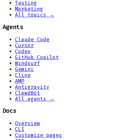
Testing
Marketing
All topics →
Agents
Claude Code
Cursor
Codex
GitHub Copilot
Windsurf
Gemini
Cline
AMP
Antigravity
ClawdBot
All agents →
Docs
Overview
CLI
Customize pages