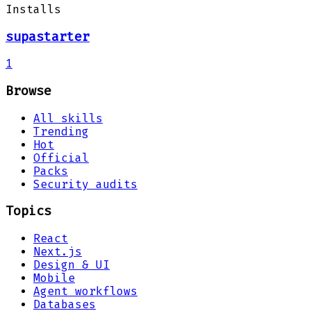
Installs
supastarter
1
Browse
All skills
Trending
Hot
Official
Packs
Security audits
Topics
React
Next.js
Design & UI
Mobile
Agent workflows
Databases