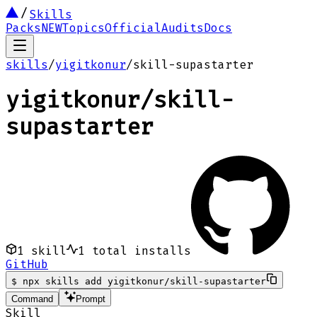
Skills
Packs
NEW
Topics
Official
Audits
Docs
skills
/
yigitkonur
/
skill-supastarter
yigitkonur
/
skill-
supastarter
1
skill
1
total installs
GitHub
$
npx skills add yigitkonur/skill-supastarter
Command
Prompt
Skill