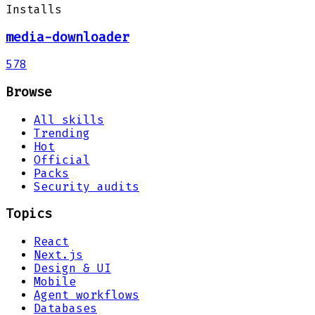
Installs
media-downloader
578
Browse
All skills
Trending
Hot
Official
Packs
Security audits
Topics
React
Next.js
Design & UI
Mobile
Agent workflows
Databases