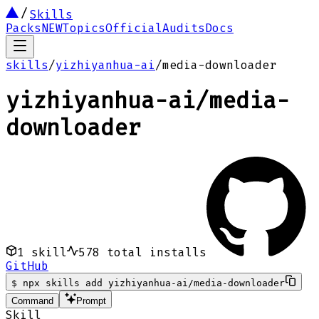
Skills
Packs
NEW
Topics
Official
Audits
Docs
skills
/
yizhiyanhua-ai
/
media-downloader
yizhiyanhua-ai
/
media-
downloader
1
skill
578
total installs
GitHub
$
npx skills add yizhiyanhua-ai/media-downloader
Command
Prompt
Skill