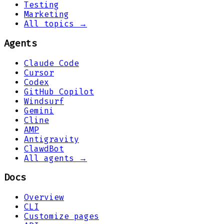
Testing
Marketing
All topics →
Agents
Claude Code
Cursor
Codex
GitHub Copilot
Windsurf
Gemini
Cline
AMP
Antigravity
ClawdBot
All agents →
Docs
Overview
CLI
Customize pages