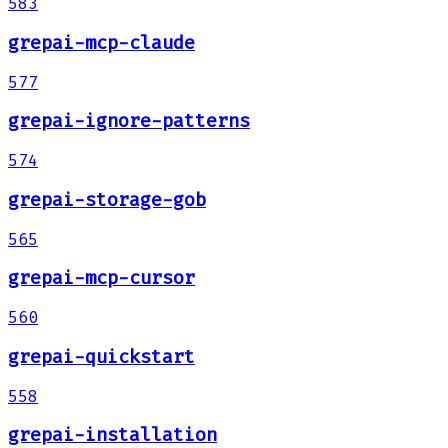
583
grepai-mcp-claude
577
grepai-ignore-patterns
574
grepai-storage-gob
565
grepai-mcp-cursor
560
grepai-quickstart
558
grepai-installation