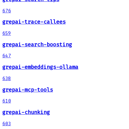
676
grepai-trace-callees
659
grepai-search-boosting
647
grepai-embeddings-ollama
638
grepai-mcp-tools
610
grepai-chunking
603