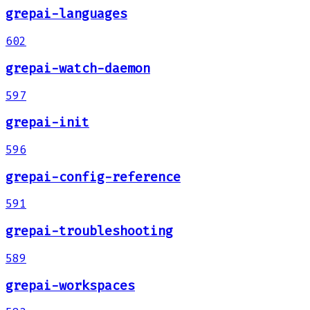
grepai-languages
602
grepai-watch-daemon
597
grepai-init
596
grepai-config-reference
591
grepai-troubleshooting
589
grepai-workspaces