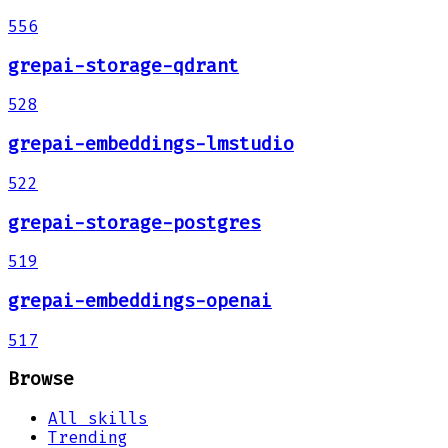
556
grepai-storage-qdrant
528
grepai-embeddings-lmstudio
522
grepai-storage-postgres
519
grepai-embeddings-openai
517
Browse
All skills
Trending