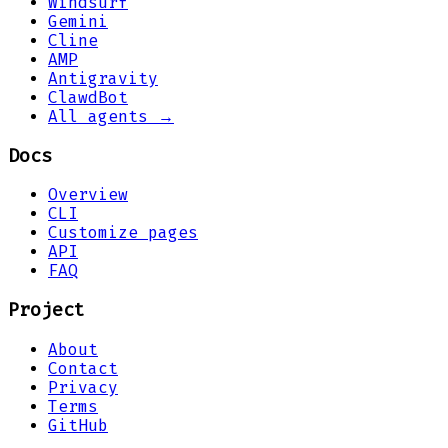
Windsurf
Gemini
Cline
AMP
Antigravity
ClawdBot
All agents →
Docs
Overview
CLI
Customize pages
API
FAQ
Project
About
Contact
Privacy
Terms
GitHub