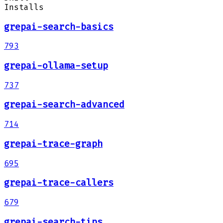
Installs
grepai-search-basics
793
grepai-ollama-setup
737
grepai-search-advanced
714
grepai-trace-graph
695
grepai-trace-callers
679
grepai-search-tips