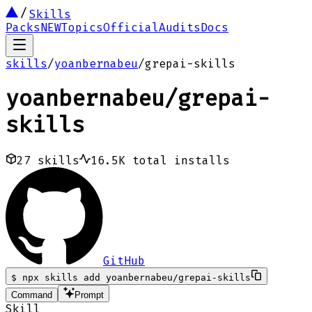
Skills
Packs
NEW
Topics
Official
Audits
Docs
skills
/
yoanbernabeu
/
grepai-skills
yoanbernabeu
/
grepai-
skills
27
skills
16.5K
total installs
GitHub
$
npx skills add yoanbernabeu/grepai-skills
Command
Prompt
Skill