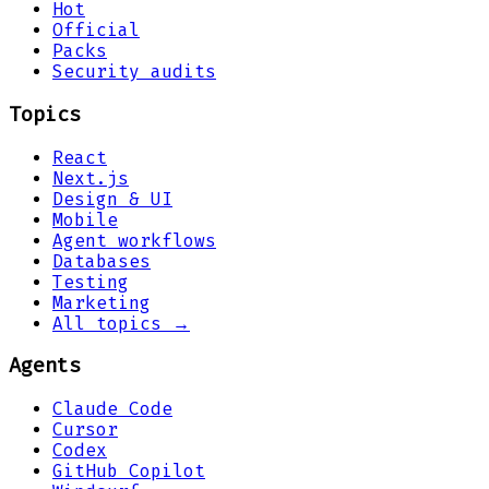
Hot
Official
Packs
Security audits
Topics
React
Next.js
Design & UI
Mobile
Agent workflows
Databases
Testing
Marketing
All topics →
Agents
Claude Code
Cursor
Codex
GitHub Copilot