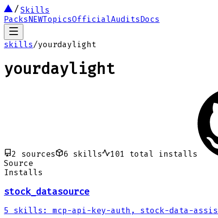
Skills
Packs
NEW
Topics
Official
Audits
Docs
skills
/
yourdaylight
yourdaylight
2
sources
6
skills
101
total installs
Source
Installs
stock_datasource
5
skills
:
mcp-api-key-auth, stock-data-assis