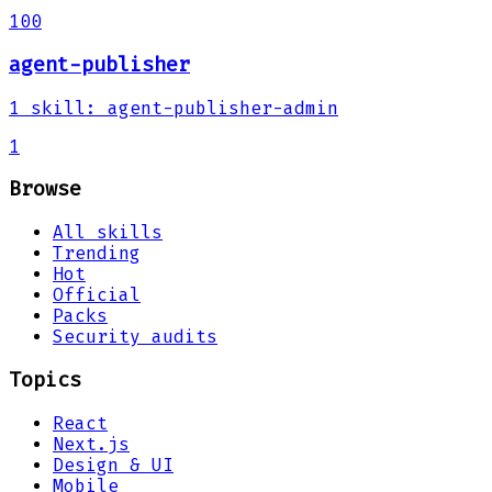
100
agent-publisher
1
skill
:
agent-publisher-admin
1
Browse
All skills
Trending
Hot
Official
Packs
Security audits
Topics
React
Next.js
Design & UI
Mobile