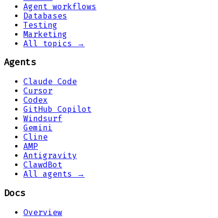
Agent workflows
Databases
Testing
Marketing
All topics →
Agents
Claude Code
Cursor
Codex
GitHub Copilot
Windsurf
Gemini
Cline
AMP
Antigravity
ClawdBot
All agents →
Docs
Overview