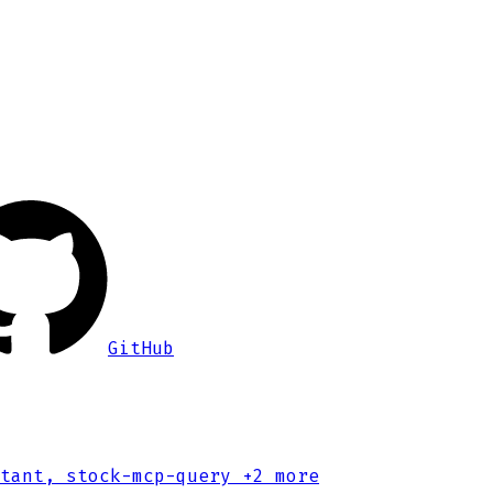
GitHub
tant, stock-mcp-query
+2 more