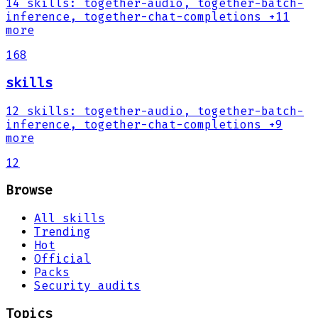
14
skills
:
together-audio, together-batch-
inference, together-chat-completions
+11
more
168
skills
12
skills
:
together-audio, together-batch-
inference, together-chat-completions
+9
more
12
Browse
All skills
Trending
Hot
Official
Packs
Security audits
Topics