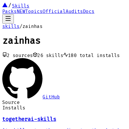
Skills
Packs
NEW
Topics
Official
Audits
Docs
skills
/
zainhas
zainhas
2
sources
26
skills
180
total installs
GitHub
Source
Installs
togetherai-skills