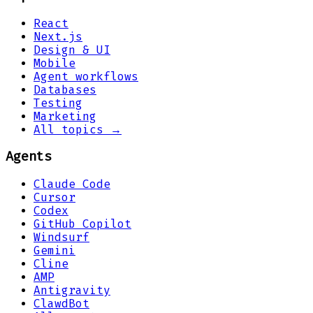
React
Next.js
Design & UI
Mobile
Agent workflows
Databases
Testing
Marketing
All topics →
Agents
Claude Code
Cursor
Codex
GitHub Copilot
Windsurf
Gemini
Cline
AMP
Antigravity
ClawdBot