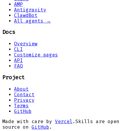
AMP
Antigravity
ClawdBot
All agents →
Docs
Overview
CLI
Customize pages
API
FAQ
Project
About
Contact
Privacy
Terms
GitHub
Made with care by
Vercel
.
Skills are open
source on
GitHub
.