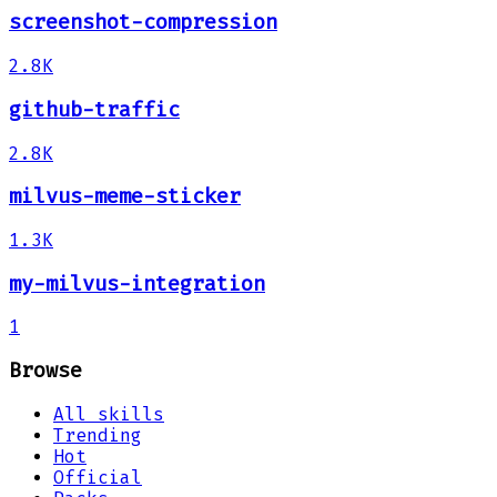
screenshot-compression
2.8K
github-traffic
2.8K
milvus-meme-sticker
1.3K
my-milvus-integration
1
Browse
All skills
Trending
Hot
Official