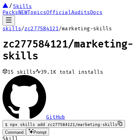
Skills
Packs
NEW
Topics
Official
Audits
Docs
skills
/
zc277584121
/
marketing-skills
zc277584121
/
marketing-
skills
15
skills
39.1K
total installs
GitHub
$
npx skills add zc277584121/marketing-skills
Command
Prompt
Skill