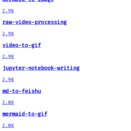
2.9K
raw-video-processing
2.9K
video-to-gif
2.9K
jupyter-notebook-writing
2.9K
md-to-feishu
2.8K
mermaid-to-gif
2.8K