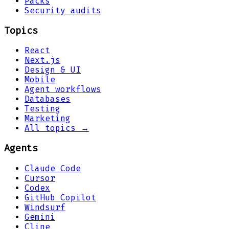
Packs
Security audits
Topics
React
Next.js
Design & UI
Mobile
Agent workflows
Databases
Testing
Marketing
All topics →
Agents
Claude Code
Cursor
Codex
GitHub Copilot
Windsurf
Gemini
Cline