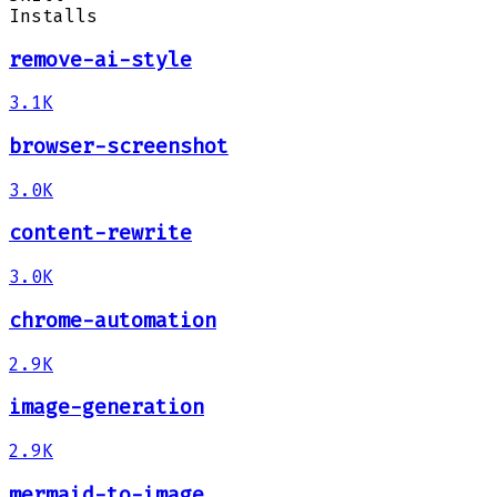
Installs
remove-ai-style
3.1K
browser-screenshot
3.0K
content-rewrite
3.0K
chrome-automation
2.9K
image-generation
2.9K
mermaid-to-image