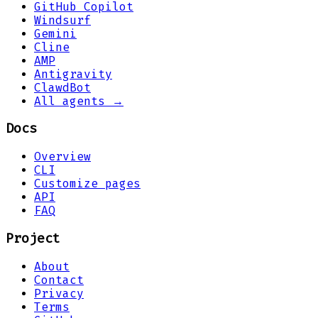
GitHub Copilot
Windsurf
Gemini
Cline
AMP
Antigravity
ClawdBot
All agents →
Docs
Overview
CLI
Customize pages
API
FAQ
Project
About
Contact
Privacy
Terms