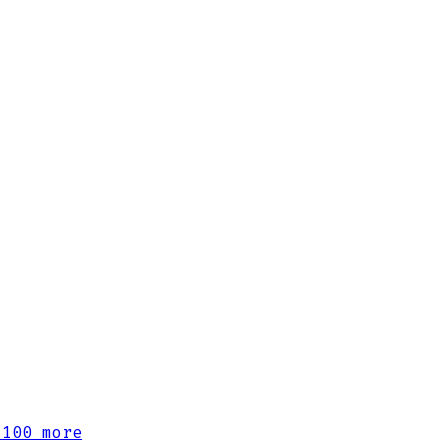
100 more