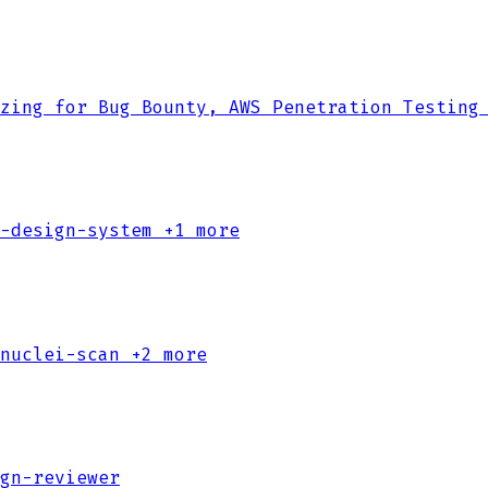
zing for Bug Bounty, AWS Penetration Testing
-design-system
+1 more
nuclei-scan
+2 more
gn-reviewer