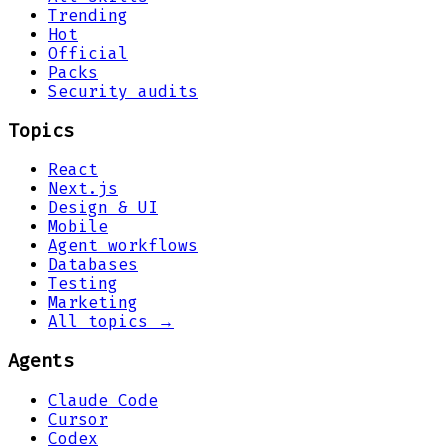
Trending
Hot
Official
Packs
Security audits
Topics
React
Next.js
Design & UI
Mobile
Agent workflows
Databases
Testing
Marketing
All topics →
Agents
Claude Code
Cursor
Codex