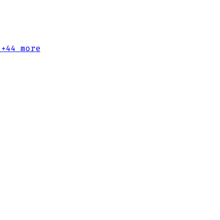
+44 more