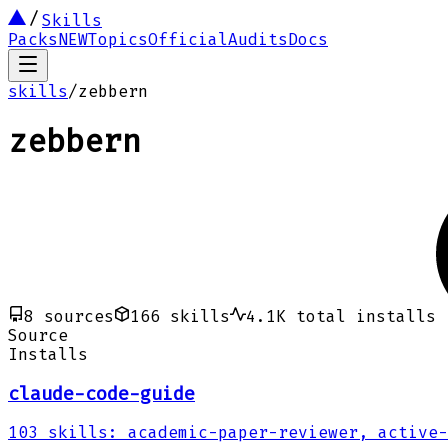
Skills
Packs
NEW
Topics
Official
Audits
Docs
skills
/
zebbern
zebbern
8
sources
166
skills
4.1K
total installs
Source
Installs
claude-code-guide
103
skills
:
academic-paper-reviewer, active-