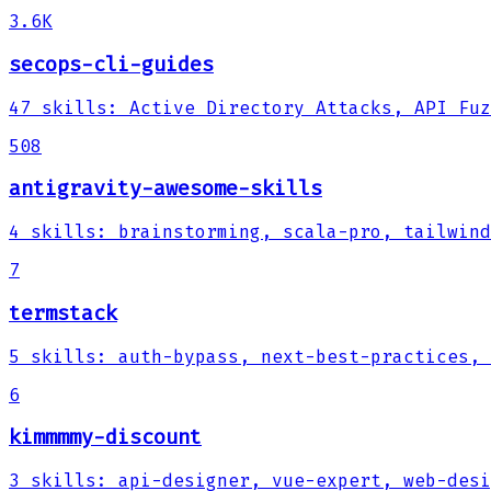
3.6K
secops-cli-guides
47
skills
:
Active Directory Attacks, API Fuz
508
antigravity-awesome-skills
4
skills
:
brainstorming, scala-pro, tailwind
7
termstack
5
skills
:
auth-bypass, next-best-practices, 
6
kimmmmy-discount
3
skills
:
api-designer, vue-expert, web-desi