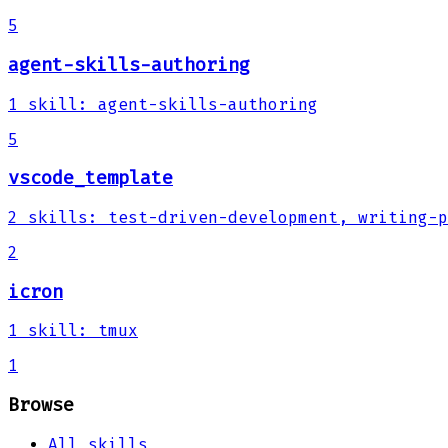
5
agent-skills-authoring
1
skill
:
agent-skills-authoring
5
vscode_template
2
skills
:
test-driven-development, writing-p
2
icron
1
skill
:
tmux
1
Browse
All skills