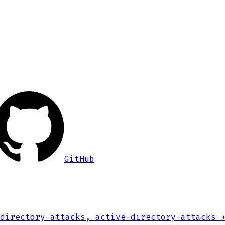
GitHub
directory-attacks, active-directory-attacks
+