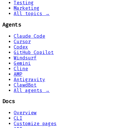
Testing
Marketing
All topics →
Agents
Claude Code
Cursor
Codex
GitHub Copilot
Windsurf
Gemini
Cline
AMP
Antigravity
ClawdBot
All agents →
Docs
Overview
CLI
Customize pages