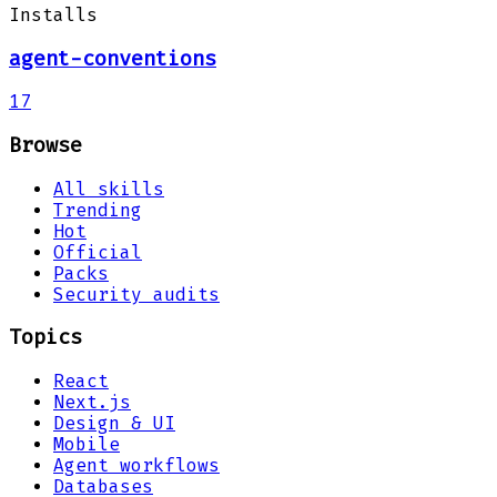
Installs
agent-conventions
17
Browse
All skills
Trending
Hot
Official
Packs
Security audits
Topics
React
Next.js
Design & UI
Mobile
Agent workflows
Databases