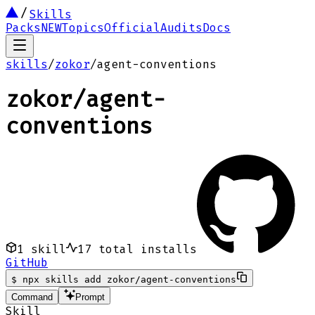
Skills
Packs
NEW
Topics
Official
Audits
Docs
skills
/
zokor
/
agent-conventions
zokor
/
agent-
conventions
1
skill
17
total installs
GitHub
$
npx skills add zokor/agent-conventions
Command
Prompt
Skill