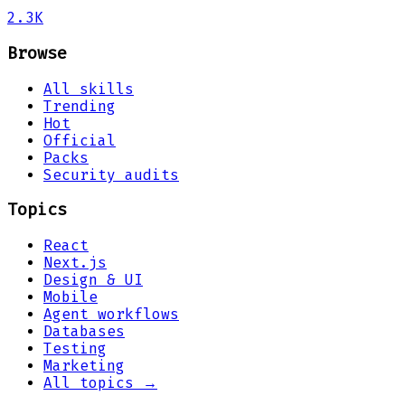
2.3K
Browse
All skills
Trending
Hot
Official
Packs
Security audits
Topics
React
Next.js
Design & UI
Mobile
Agent workflows
Databases
Testing
Marketing
All topics →