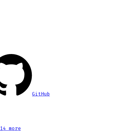
GitHub
14 more