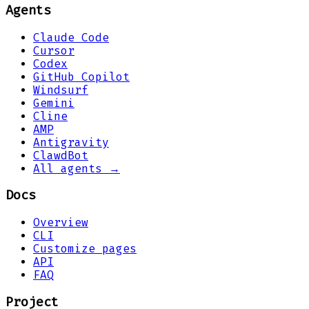
Agents
Claude Code
Cursor
Codex
GitHub Copilot
Windsurf
Gemini
Cline
AMP
Antigravity
ClawdBot
All agents →
Docs
Overview
CLI
Customize pages
API
FAQ
Project