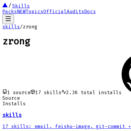
Skills
Packs
NEW
Topics
Official
Audits
Docs
skills
/
zrong
zrong
1
source
17
skills
2.3K
total installs
Source
Installs
skills
17
skills
:
email, feishu-image, git-commit
+