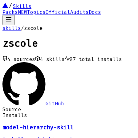
Skills
Packs
NEW
Topics
Official
Audits
Docs
skills
/
zscole
zscole
4
sources
4
skills
97
total installs
GitHub
Source
Installs
model-hierarchy-skill