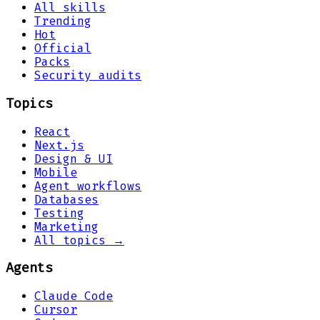
All skills
Trending
Hot
Official
Packs
Security audits
Topics
React
Next.js
Design & UI
Mobile
Agent workflows
Databases
Testing
Marketing
All topics →
Agents
Claude Code
Cursor