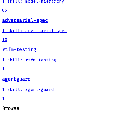
1
skill
:
model-hierarchy
85
adversarial-spec
1
skill
:
adversarial-spec
10
rtfm-testing
1
skill
:
rtfm-testing
1
agentguard
1
skill
:
agent-guard
1
Browse