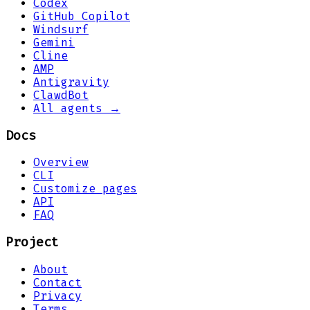
Codex
GitHub Copilot
Windsurf
Gemini
Cline
AMP
Antigravity
ClawdBot
All agents →
Docs
Overview
CLI
Customize pages
API
FAQ
Project
About
Contact
Privacy
Terms