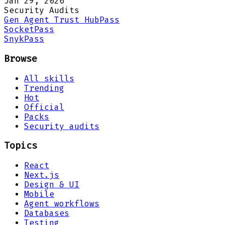
Jan 29, 2026
Security Audits
Gen Agent Trust Hub
Pass
Socket
Pass
Snyk
Pass
Browse
All skills
Trending
Hot
Official
Packs
Security audits
Topics
React
Next.js
Design & UI
Mobile
Agent workflows
Databases
Testing