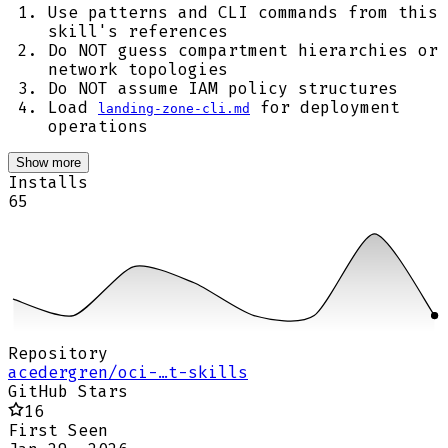
Use patterns and CLI commands from this
skill's references
Do NOT guess compartment hierarchies or
network topologies
Do NOT assume IAM policy structures
Load
for deployment
landing-zone-cli.md
operations
Show more
Installs
65
Repository
acedergren/oci-…t-skills
GitHub Stars
16
First Seen