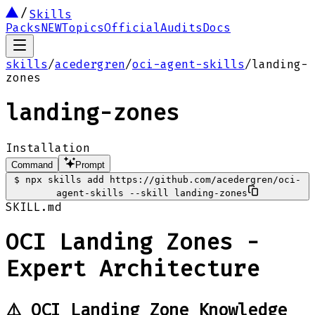
Skills
Packs
NEW
Topics
Official
Audits
Docs
skills
/
acedergren
/
oci-agent-skills
/
landing-
zones
landing-zones
Installation
Command
Prompt
$
npx skills add https://github.com/acedergren/oci-
agent-skills --skill landing-zones
SKILL.md
OCI Landing Zones -
Expert Architecture
⚠️ OCI Landing Zone Knowledge