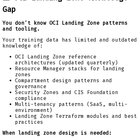
Gap
You don't know OCI Landing Zone patterns
and tooling.
Your training data has limited and outdated
knowledge of:
OCI Landing Zone reference
architectures (updated quarterly)
Resource Manager stacks for landing
zones
Compartment design patterns and
governance
Security Zones and CIS Foundation
compliance
Multi-tenancy patterns (SaaS, multi-
environment)
Landing Zone Terraform modules and best
practices
When landing zone design is needed: