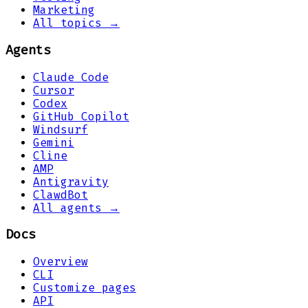
Marketing
All topics →
Agents
Claude Code
Cursor
Codex
GitHub Copilot
Windsurf
Gemini
Cline
AMP
Antigravity
ClawdBot
All agents →
Docs
Overview
CLI
Customize pages
API