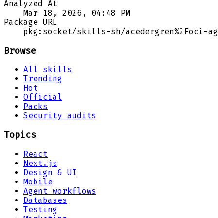
Analyzed At
Mar 18, 2026, 04:48 PM
Package URL
pkg:socket/skills-sh/acedergren%2Foci-ag
Browse
All skills
Trending
Hot
Official
Packs
Security audits
Topics
React
Next.js
Design & UI
Mobile
Agent workflows
Databases
Testing