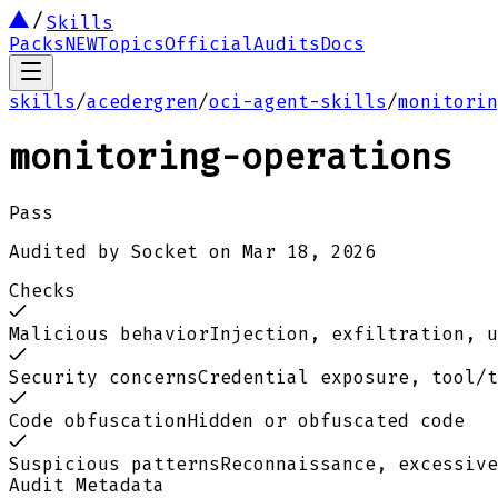
Skills
Packs
NEW
Topics
Official
Audits
Docs
skills
/
acedergren
/
oci-agent-skills
/
monitorin
monitoring-operations
Pass
Audited by
Socket
on
Mar 18, 2026
Checks
Malicious behavior
Injection, exfiltration, u
Security concerns
Credential exposure, tool/t
Code obfuscation
Hidden or obfuscated code
Suspicious patterns
Reconnaissance, excessive
Audit Metadata