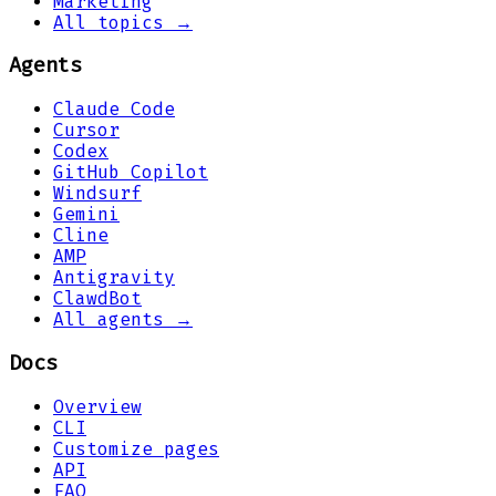
Marketing
All topics →
Agents
Claude Code
Cursor
Codex
GitHub Copilot
Windsurf
Gemini
Cline
AMP
Antigravity
ClawdBot
All agents →
Docs
Overview
CLI
Customize pages
API
FAQ