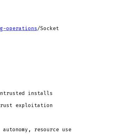
g-operations
/
Socket
ntrusted installs
rust exploitation
 autonomy, resource use