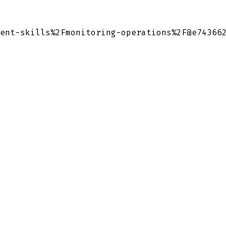
ent-skills%2Fmonitoring-operations%2F@e74366