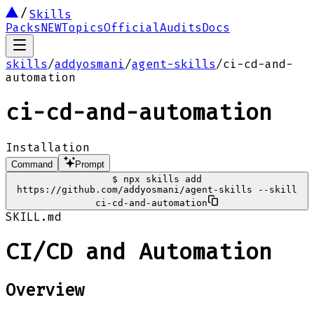
Skills
Packs
NEW
Topics
Official
Audits
Docs
skills
/
addyosmani
/
agent-skills
/
ci-cd-and-
automation
ci-cd-and-automation
Installation
Command
Prompt
$
npx skills add
https://github.com/addyosmani/agent-skills --skill
ci-cd-and-automation
SKILL.md
CI/CD and Automation
Overview