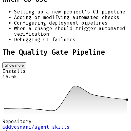
Setting up a new project's CI pipeline
Adding or modifying automated checks
Configuring deployment pipelines
When a change should trigger automated
verification
Debugging CI failures
The Quality Gate Pipeline
Show more
Installs
16.6K
Repository
addyosmani/agent-skills