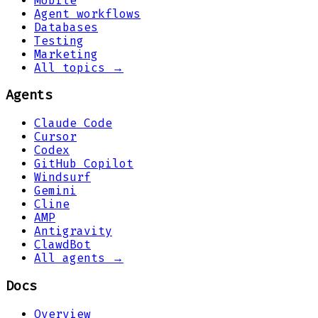
Mobile
Agent workflows
Databases
Testing
Marketing
All topics →
Agents
Claude Code
Cursor
Codex
GitHub Copilot
Windsurf
Gemini
Cline
AMP
Antigravity
ClawdBot
All agents →
Docs
Overview