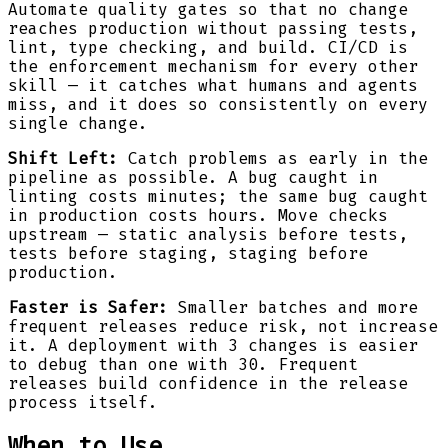
Automate quality gates so that no change
reaches production without passing tests,
lint, type checking, and build. CI/CD is
the enforcement mechanism for every other
skill — it catches what humans and agents
miss, and it does so consistently on every
single change.
Shift Left:
Catch problems as early in the
pipeline as possible. A bug caught in
linting costs minutes; the same bug caught
in production costs hours. Move checks
upstream — static analysis before tests,
tests before staging, staging before
production.
Faster is Safer:
Smaller batches and more
frequent releases reduce risk, not increase
it. A deployment with 3 changes is easier
to debug than one with 30. Frequent
releases build confidence in the release
process itself.
When to Use