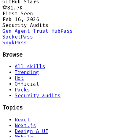
GitHub Stars
81.7K
First Seen
Feb 16, 2026
Security Audits
Gen Agent Trust Hub
Pass
Socket
Pass
Snyk
Pass
Browse
All skills
Trending
Hot
Official
Packs
Security audits
Topics
React
Next.js
Design & UI