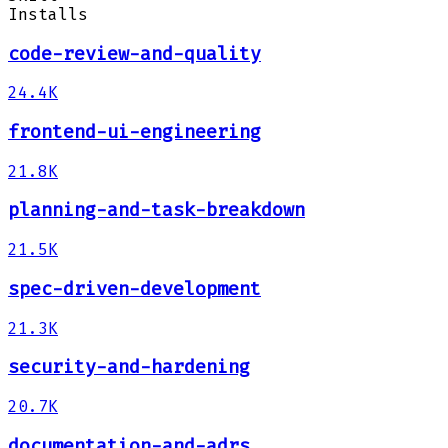
Installs
code-review-and-quality
24.4K
frontend-ui-engineering
21.8K
planning-and-task-breakdown
21.5K
spec-driven-development
21.3K
security-and-hardening
20.7K
documentation-and-adrs