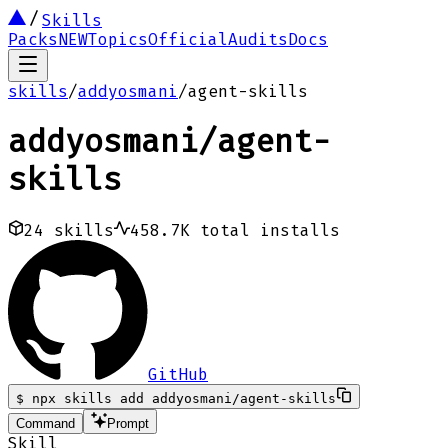
Skills
Packs
NEW
Topics
Official
Audits
Docs
skills
/
addyosmani
/
agent-skills
addyosmani
/
agent-
skills
24
skills
458.7K
total installs
GitHub
$
npx skills add addyosmani/agent-skills
Command
Prompt
Skill