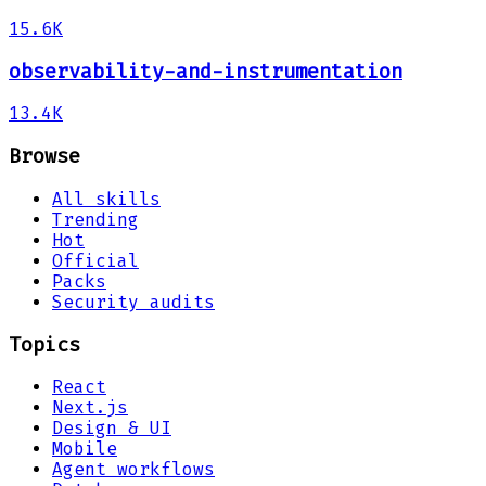
15.6K
observability-and-instrumentation
13.4K
Browse
All skills
Trending
Hot
Official
Packs
Security audits
Topics
React
Next.js
Design & UI
Mobile
Agent workflows