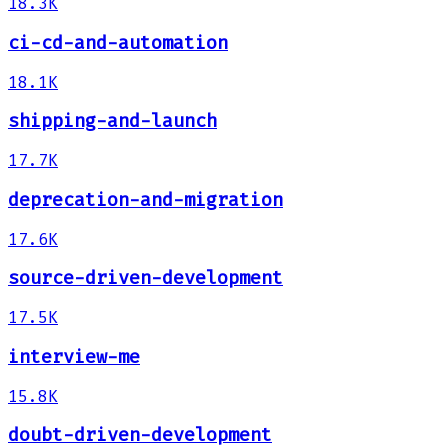
18.3K
ci-cd-and-automation
18.1K
shipping-and-launch
17.7K
deprecation-and-migration
17.6K
source-driven-development
17.5K
interview-me
15.8K
doubt-driven-development