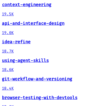
context-engineering
19.5K
api-and-interface-design
19.0K
idea-refine
18.7K
using-agent-skills
18.6K
git-workflow-and-versioning
18.4K
browser-testing-with-devtools