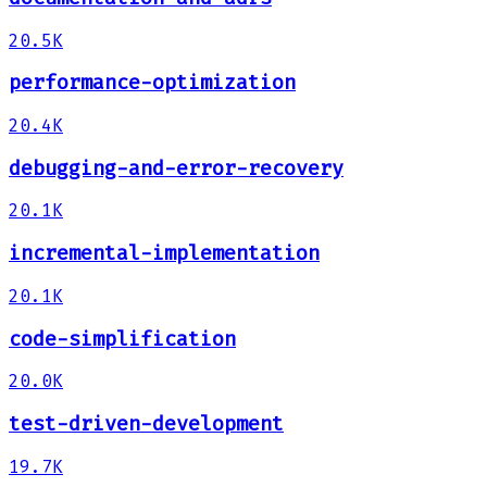
20.5K
performance-optimization
20.4K
debugging-and-error-recovery
20.1K
incremental-implementation
20.1K
code-simplification
20.0K
test-driven-development
19.7K