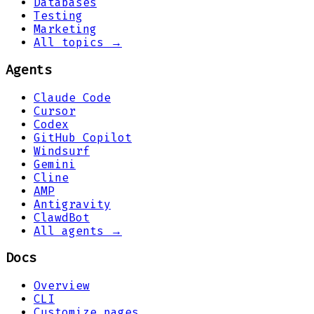
Databases
Testing
Marketing
All topics →
Agents
Claude Code
Cursor
Codex
GitHub Copilot
Windsurf
Gemini
Cline
AMP
Antigravity
ClawdBot
All agents →
Docs
Overview
CLI
Customize pages