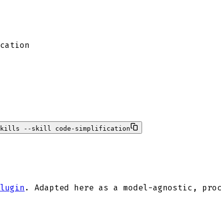
cation
kills --skill code-simplification
lugin
. Adapted here as a model-agnostic, pro