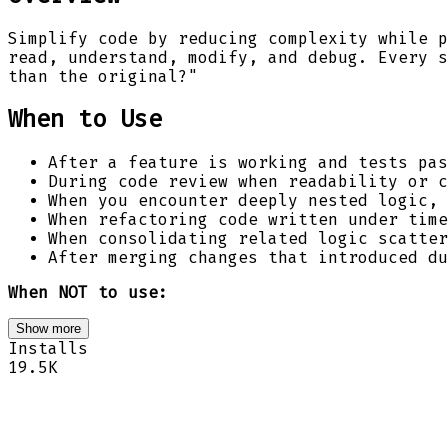
Simplify code by reducing complexity while p
read, understand, modify, and debug. Every s
than the original?"
When to Use
After a feature is working and tests pas
During code review when readability or c
When you encounter deeply nested logic, 
When refactoring code written under time
When consolidating related logic scatter
After merging changes that introduced du
When NOT to use:
Show more
Installs
19.5K