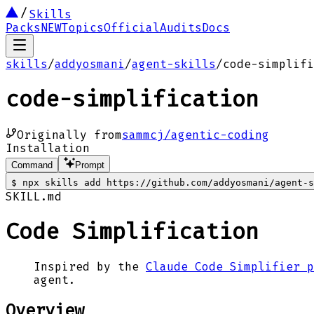
Skills
Packs
NEW
Topics
Official
Audits
Docs
skills
/
addyosmani
/
agent-skills
/
code-simplifi
code-simplification
Originally from
sammcj/agentic-coding
Installation
Command
Prompt
$
npx skills add https://github.com/addyosmani/agent-s
SKILL.md
Code Simplification
Inspired by the
Claude Code Simplifier p
agent.
Overview