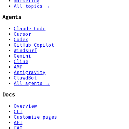
Marketing
All topics →
Agents
Claude Code
Cursor
Codex
GitHub Copilot
Windsurf
Gemini
Cline
AMP
Antigravity
ClawdBot
All agents →
Docs
Overview
CLI
Customize pages
API
FAQ