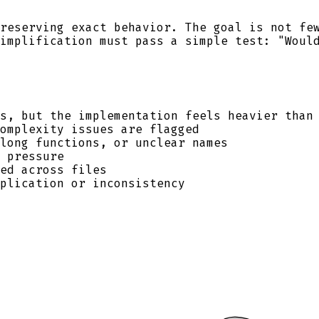
reserving exact behavior. The goal is not fe
implification must pass a simple test: "Woul
s, but the implementation feels heavier than
omplexity issues are flagged
long functions, or unclear names
 pressure
ed across files
plication or inconsistency