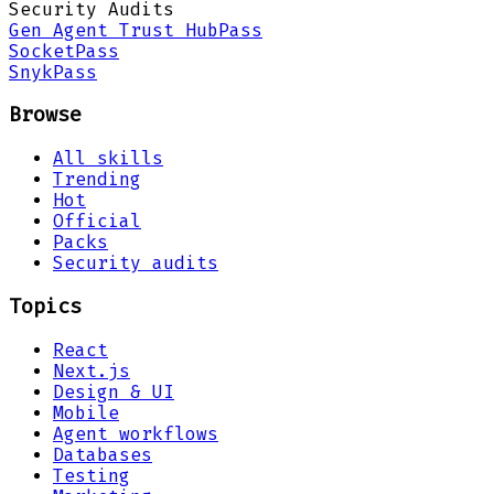
Security Audits
Gen Agent Trust Hub
Pass
Socket
Pass
Snyk
Pass
Browse
All skills
Trending
Hot
Official
Packs
Security audits
Topics
React
Next.js
Design & UI
Mobile
Agent workflows
Databases
Testing