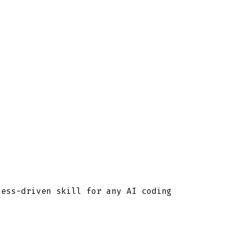
cess-driven skill for any AI coding