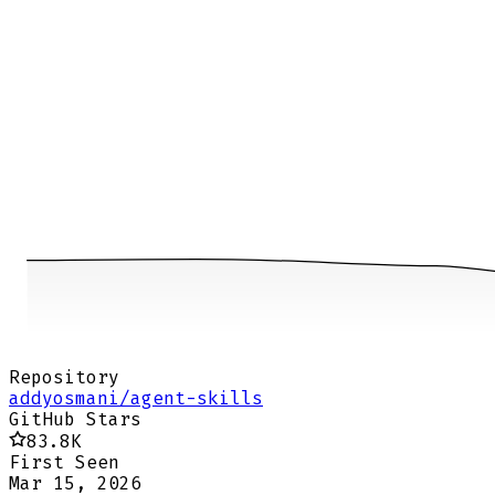
Repository
addyosmani/agent-skills
GitHub Stars
83.8K
First Seen
Mar 15, 2026