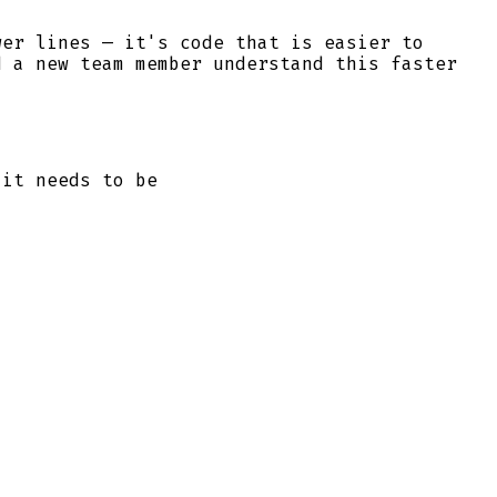
wer lines — it's code that is easier to
d a new team member understand this faster
 it needs to be