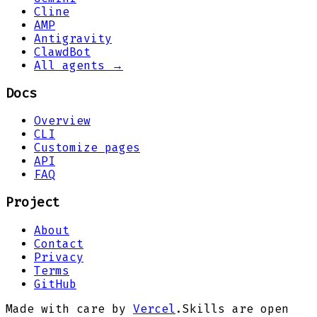
Cline
AMP
Antigravity
ClawdBot
All agents →
Docs
Overview
CLI
Customize pages
API
FAQ
Project
About
Contact
Privacy
Terms
GitHub
Made with care by
Vercel
.
Skills are open