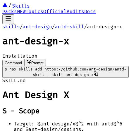
Skills
Packs
NEW
Topics
Official
Audits
Docs
skills
/
ant-design
/
antd-skill
/
ant-design-x
ant-design-x
Installation
Command
Prompt
$
npx skills add https://github.com/ant-design/antd-
skill --skill ant-design-x
SKILL.md
Ant Design X
S - Scope
Target: @ant-design/x@^2 with antd@^6
and @ant-design/cssinjs.