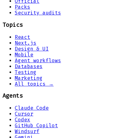
Official
Packs
Security audits
Topics
React
Next.js
Design & UI
Mobile
Agent workflows
Databases
Testing
Marketing
All topics →
Agents
Claude Code
Cursor
Codex
GitHub Copilot
Windsurf
Gemini