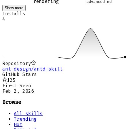
rendering
advanced.md
Show more
Installs
4
Repository
ant-design/antd-skill
GitHub Stars
125
First Seen
Feb 2, 2026
Browse
All skills
Trending
Hot