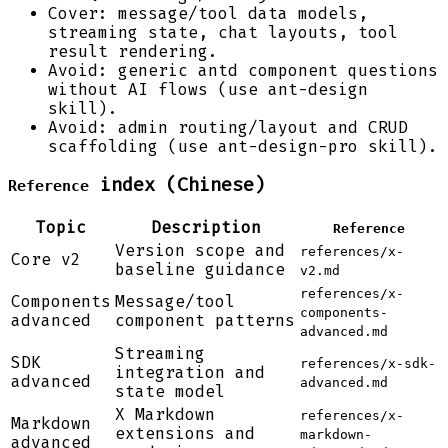
Cover: message/tool data models,
streaming state, chat layouts, tool
result rendering.
Avoid: generic antd component questions
without AI flows (use ant-design
skill).
Avoid: admin routing/layout and CRUD
scaffolding (use ant-design-pro skill).
index (Chinese)
Reference
Topic
Description
Reference
Version scope and
references/x-
Core v2
baseline guidance
v2.md
references/x-
Components
Message/tool
components-
advanced
component patterns
advanced.md
Streaming
SDK
references/x-sdk-
integration and
advanced
advanced.md
state model
X Markdown
references/x-
Markdown
extensions and
markdown-
advanced