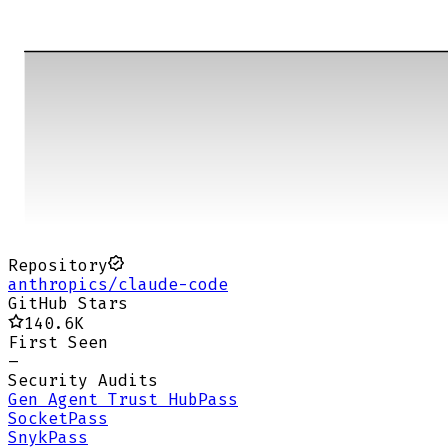
Repository
anthropics/claude-code
GitHub Stars
140.6K
First Seen
–
Security Audits
Gen Agent Trust Hub
Pass
Socket
Pass
Snyk
Pass