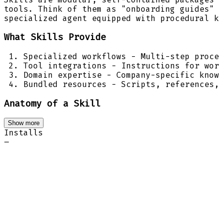
tools. Think of them as "onboarding guides" 
specialized agent equipped with procedural k
What Skills Provide
Specialized workflows - Multi-step proce
Tool integrations - Instructions for wor
Domain expertise - Company-specific know
Bundled resources - Scripts, references,
Anatomy of a Skill
Show more
Installs
–