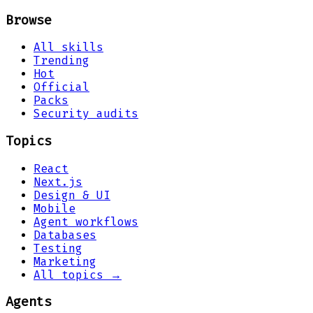
Browse
All skills
Trending
Hot
Official
Packs
Security audits
Topics
React
Next.js
Design & UI
Mobile
Agent workflows
Databases
Testing
Marketing
All topics →
Agents