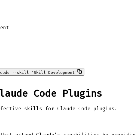
ent
code --skill 'Skill Development'
laude Code Plugins
fective skills for Claude Code plugins.
that extend Claude's capabilities by providi