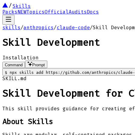
Skills
Packs
NEW
Topics
Official
Audits
Docs
skills
/
anthropics
/
claude-code
/
Skill Developm
Skill Development
Installation
Command
Prompt
$
npx skills add https://github.com/anthropics/claude-
SKILL.md
Skill Development for C
This skill provides guidance for creating ef
About Skills
Skills are modular, self-contained packages 