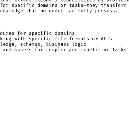
for specific domains or tasks—they transform
nowledge that no model can fully possess.
dures for specific domains
king with specific file formats or APIs
ledge, schemas, business logic
 and assets for complex and repetitive tasks