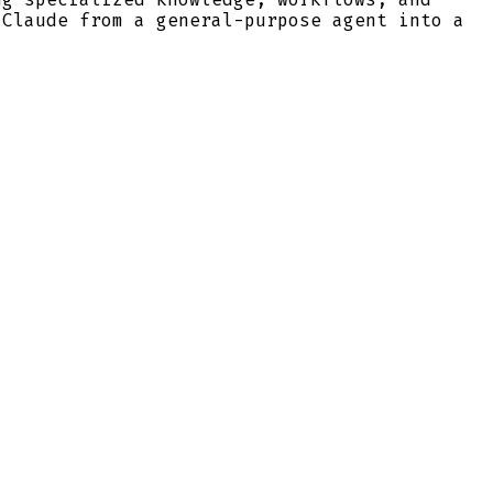
 Claude from a general-purpose agent into a