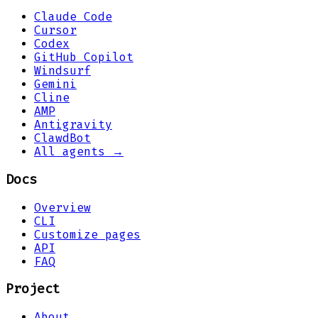
Claude Code
Cursor
Codex
GitHub Copilot
Windsurf
Gemini
Cline
AMP
Antigravity
ClawdBot
All agents →
Docs
Overview
CLI
Customize pages
API
FAQ
Project
About