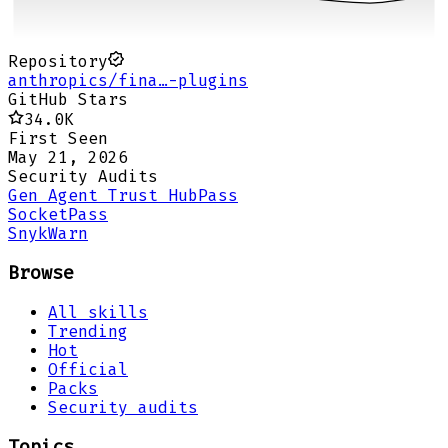
Repository
anthropics/fina…-plugins
GitHub Stars
34.0K
First Seen
May 21, 2026
Security Audits
Gen Agent Trust Hub
Pass
Socket
Pass
Snyk
Warn
Browse
All skills
Trending
Hot
Official
Packs
Security audits
Topics