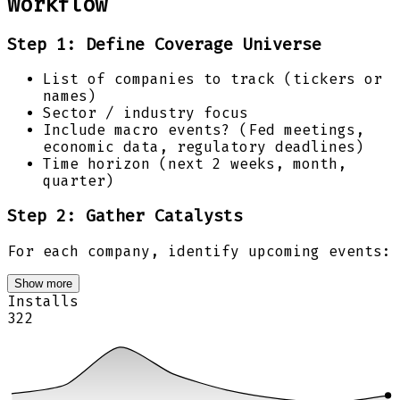
Workflow
Step 1: Define Coverage Universe
List of companies to track (tickers or
names)
Sector / industry focus
Include macro events? (Fed meetings,
economic data, regulatory deadlines)
Time horizon (next 2 weeks, month,
quarter)
Step 2: Gather Catalysts
For each company, identify upcoming events:
Show more
Installs
322