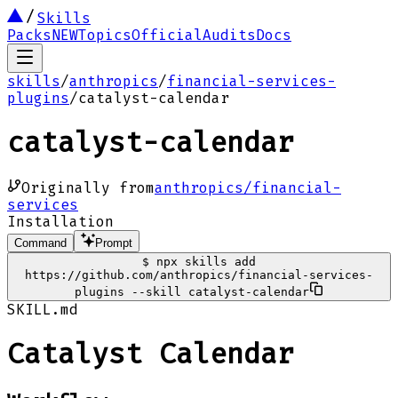
Skills
Packs
NEW
Topics
Official
Audits
Docs
skills
/
anthropics
/
financial-services-
plugins
/
catalyst-calendar
catalyst-calendar
Originally from
anthropics/financial-
services
Installation
Command
Prompt
$
npx skills add
https://github.com/anthropics/financial-services-
plugins --skill catalyst-calendar
SKILL.md
Catalyst Calendar