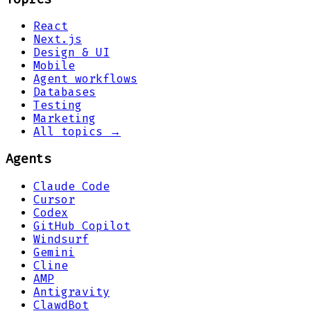
React
Next.js
Design & UI
Mobile
Agent workflows
Databases
Testing
Marketing
All topics →
Agents
Claude Code
Cursor
Codex
GitHub Copilot
Windsurf
Gemini
Cline
AMP
Antigravity
ClawdBot