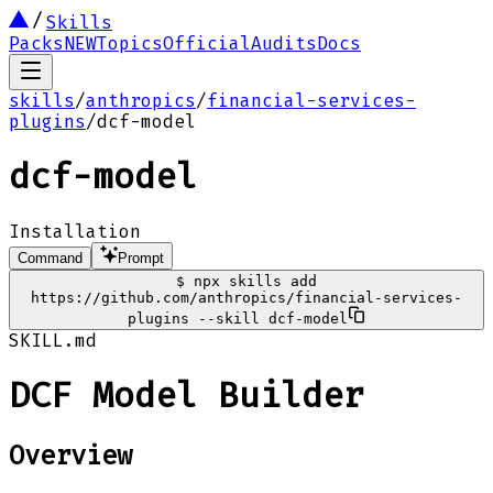
Skills
Packs
NEW
Topics
Official
Audits
Docs
skills
/
anthropics
/
financial-services-
plugins
/
dcf-model
dcf-model
Installation
Command
Prompt
$
npx skills add
https://github.com/anthropics/financial-services-
plugins --skill dcf-model
SKILL.md
DCF Model Builder
Overview