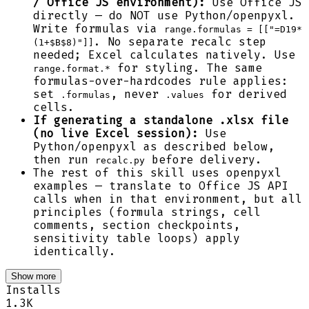
/ Office JS environment):
Use Office JS
directly — do NOT use Python/openpyxl.
Write formulas via
range.formulas = [["=D19*
. No separate recalc step
(1+$B$8)"]]
needed; Excel calculates natively. Use
for styling. The same
range.format.*
formulas-over-hardcodes rule applies:
set
, never
for derived
.formulas
.values
cells.
If generating a standalone .xlsx file
(no live Excel session):
Use
Python/openpyxl as described below,
then run
before delivery.
recalc.py
The rest of this skill uses openpyxl
examples — translate to Office JS API
calls when in that environment, but all
principles (formula strings, cell
comments, section checkpoints,
sensitivity table loops) apply
identically.
Show more
Installs
1.3K