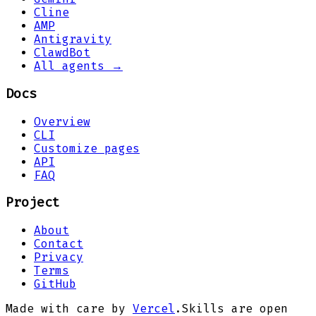
Cline
AMP
Antigravity
ClawdBot
All agents →
Docs
Overview
CLI
Customize pages
API
FAQ
Project
About
Contact
Privacy
Terms
GitHub
Made with care by
Vercel
.
Skills are open