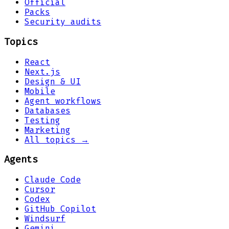
Official
Packs
Security audits
Topics
React
Next.js
Design & UI
Mobile
Agent workflows
Databases
Testing
Marketing
All topics →
Agents
Claude Code
Cursor
Codex
GitHub Copilot
Windsurf
Gemini