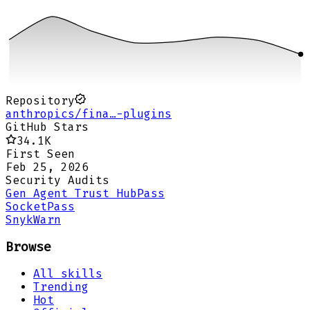
Repository
anthropics/fina…-plugins
GitHub Stars
34.1K
First Seen
Feb 25, 2026
Security Audits
Gen Agent Trust Hub
Pass
Socket
Pass
Snyk
Warn
Browse
All skills
Trending
Hot