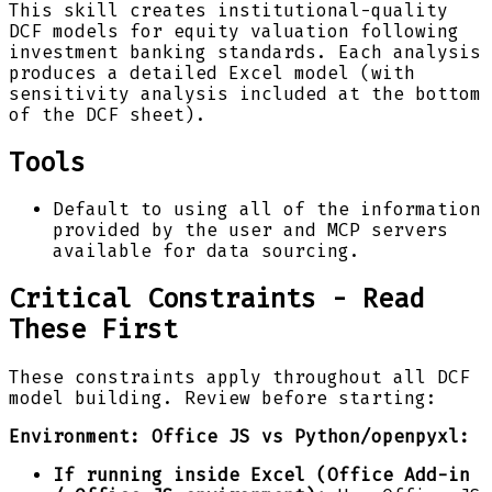
This skill creates institutional-quality
DCF models for equity valuation following
investment banking standards. Each analysis
produces a detailed Excel model (with
sensitivity analysis included at the bottom
of the DCF sheet).
Tools
Default to using all of the information
provided by the user and MCP servers
available for data sourcing.
Critical Constraints - Read
These First
These constraints apply throughout all DCF
model building. Review before starting:
Environment: Office JS vs Python/openpyxl:
If running inside Excel (Office Add-in