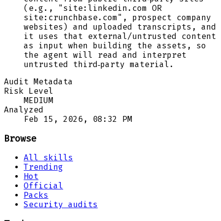
(e.g., "site:linkedin.com OR
site:crunchbase.com", prospect company
websites) and uploaded transcripts, and
it uses that external/untrusted content
as input when building the assets, so
the agent will read and interpret
untrusted third‑party material.
Audit Metadata
Risk Level
MEDIUM
Analyzed
Feb 15, 2026, 08:32 PM
Browse
All skills
Trending
Hot
Official
Packs
Security audits