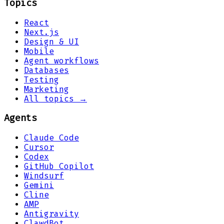
Topics
React
Next.js
Design & UI
Mobile
Agent workflows
Databases
Testing
Marketing
All topics →
Agents
Claude Code
Cursor
Codex
GitHub Copilot
Windsurf
Gemini
Cline
AMP
Antigravity
ClawdBot