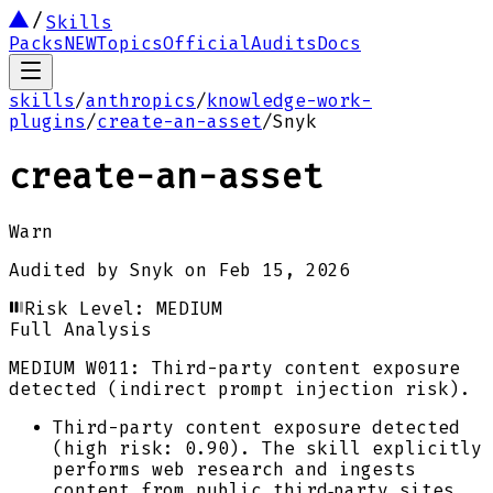
Skills
Packs
NEW
Topics
Official
Audits
Docs
skills
/
anthropics
/
knowledge-work-
plugins
/
create-an-asset
/
Snyk
create-an-asset
Warn
Audited by
Snyk
on
Feb 15, 2026
Risk Level:
MEDIUM
Full Analysis
MEDIUM
W011: Third-party content exposure
detected (indirect prompt injection risk).
Third-party content exposure detected
(high risk: 0.90). The skill explicitly
performs web research and ingests
content from public third‑party sites