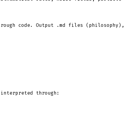
hrough code. Output .md files (philosophy),
 interpreted through: