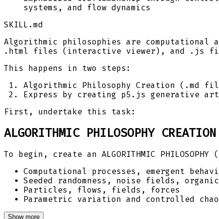
systems, and flow dynamics
SKILL.md
Algorithmic philosophies are computational a
.html files (interactive viewer), and .js fi
This happens in two steps:
Algorithmic Philosophy Creation (.md fil
Express by creating p5.js generative art
First, undertake this task:
ALGORITHMIC PHILOSOPHY CREATION
To begin, create an ALGORITHMIC PHILOSOPHY (
Computational processes, emergent behavi
Seeded randomness, noise fields, organic
Particles, flows, fields, forces
Parametric variation and controlled chao
Show more