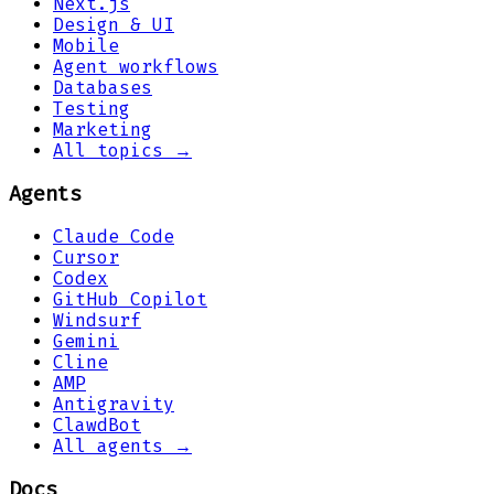
Next.js
Design & UI
Mobile
Agent workflows
Databases
Testing
Marketing
All topics →
Agents
Claude Code
Cursor
Codex
GitHub Copilot
Windsurf
Gemini
Cline
AMP
Antigravity
ClawdBot
All agents →
Docs