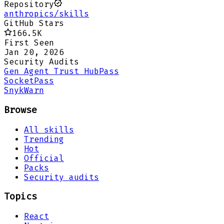
Repository
anthropics/skills
GitHub Stars
166.5K
First Seen
Jan 20, 2026
Security Audits
Gen Agent Trust Hub
Pass
Socket
Pass
Snyk
Warn
Browse
All skills
Trending
Hot
Official
Packs
Security audits
Topics
React