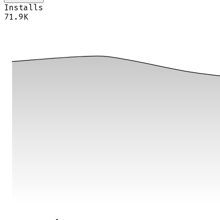
Installs
71.9K