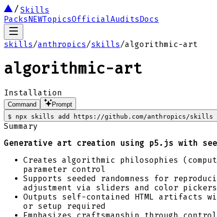
Skills
Packs
NEW
Topics
Official
Audits
Docs
skills
/
anthropics
/
skills
/
algorithmic-art
algorithmic-art
Installation
Command
Prompt
$
npx skills add https://github.com/anthropics/skills 
Summary
Generative art creation using p5.js with see
Creates algorithmic philosophies (comput
parameter control
Supports seeded randomness for reproduci
adjustment via sliders and color pickers
Outputs self-contained HTML artifacts wi
or setup required
Emphasizes craftsmanship through control