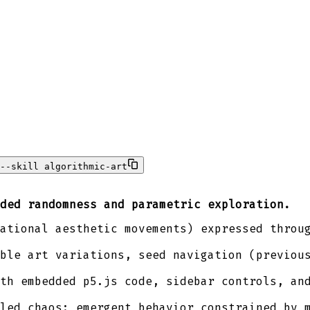
--skill algorithmic-art
ded randomness and parametric exploration.
ational aesthetic movements) expressed throu
ble art variations, seed navigation (previou
th embedded p5.js code, sidebar controls, an
led chaos: emergent behavior constrained by 