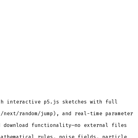
gh interactive p5.js sketches with full
s/next/random/jump), and real-time parameter
d download functionality—no external files
mathematical rules, noise fields, particle