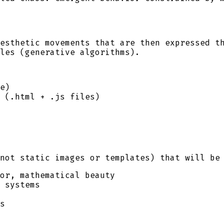
esthetic movements that are then expressed t
les (generative algorithms).
e)
 (.html + .js files)
not static images or templates) that will be
or, mathematical beauty
 systems
s