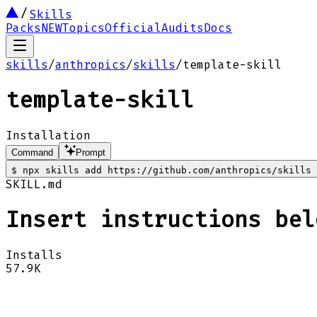
Skills
Packs
NEW
Topics
Official
Audits
Docs
skills
/
anthropics
/
skills
/
template-skill
template-skill
Installation
Command
Prompt
$
npx skills add https://github.com/anthropics/skills 
SKILL.md
Insert instructions bel
Installs
57.9K