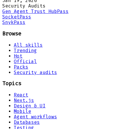
Jan 19, 2026
Security Audits
Gen Agent Trust Hub
Pass
Socket
Pass
Snyk
Pass
Browse
All skills
Trending
Hot
Official
Packs
Security audits
Topics
React
Next.js
Design & UI
Mobile
Agent workflows
Databases
Testing