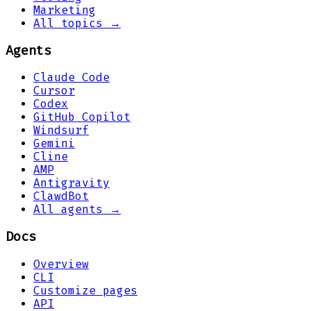
Marketing
All topics →
Agents
Claude Code
Cursor
Codex
GitHub Copilot
Windsurf
Gemini
Cline
AMP
Antigravity
ClawdBot
All agents →
Docs
Overview
CLI
Customize pages
API