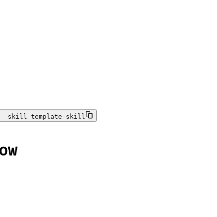
--skill template-skill
ow