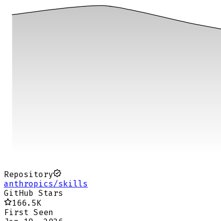
Repository
anthropics/skills
GitHub Stars
166.5K
First Seen