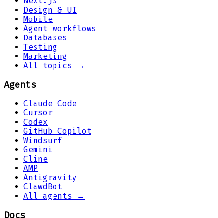
Next.js
Design & UI
Mobile
Agent workflows
Databases
Testing
Marketing
All topics →
Agents
Claude Code
Cursor
Codex
GitHub Copilot
Windsurf
Gemini
Cline
AMP
Antigravity
ClawdBot
All agents →
Docs