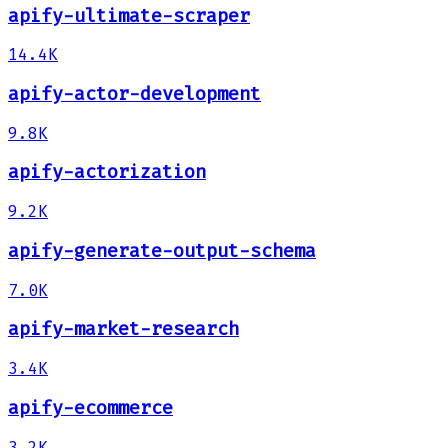
apify-ultimate-scraper
14.4K
apify-actor-development
9.8K
apify-actorization
9.2K
apify-generate-output-schema
7.0K
apify-market-research
3.4K
apify-ecommerce
3.2K