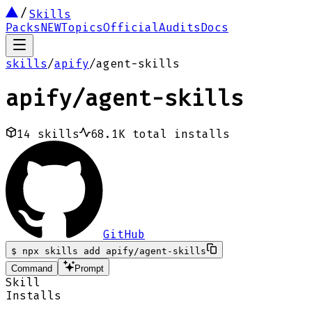
Skills
Packs
NEW
Topics
Official
Audits
Docs
skills
/
apify
/
agent-skills
apify
/
agent-skills
14
skills
68.1K
total installs
GitHub
$
npx skills add apify/agent-skills
Command
Prompt
Skill
Installs