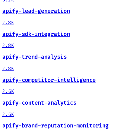
apify-lead-generation
2.8K
apify-sdk-integration
2.8K
apify-trend-analysis
2.8K
apify-competitor-intelligence
2.6K
apify-content-analytics
2.6K
apify-brand-reputation-monitoring