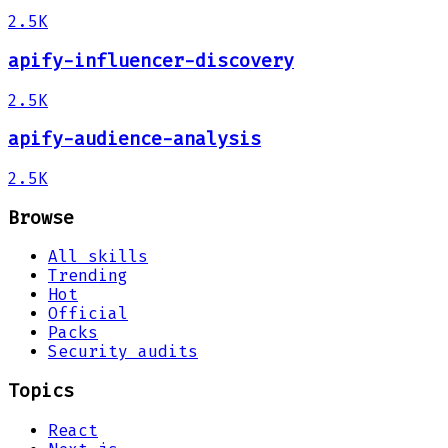
2.5K
apify-influencer-discovery
2.5K
apify-audience-analysis
2.5K
Browse
All skills
Trending
Hot
Official
Packs
Security audits
Topics
React