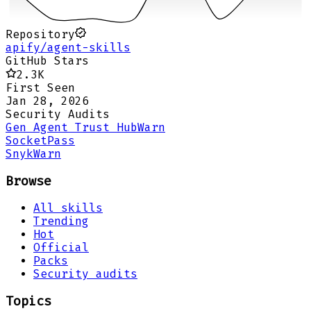
Repository
apify/agent-skills
GitHub Stars
2.3K
First Seen
Jan 28, 2026
Security Audits
Gen Agent Trust Hub
Warn
Socket
Pass
Snyk
Warn
Browse
All skills
Trending
Hot
Official
Packs
Security audits
Topics