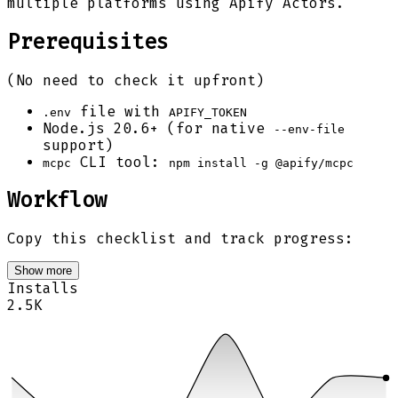
multiple platforms using Apify Actors.
Prerequisites
(No need to check it upfront)
file with
.env
APIFY_TOKEN
Node.js 20.6+ (for native
--env-file
support)
CLI tool:
mcpc
npm install -g @apify/mcpc
Workflow
Copy this checklist and track progress:
Show more
Installs
2.5K