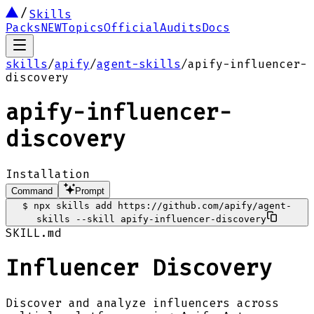
Skills
Packs
NEW
Topics
Official
Audits
Docs
skills
/
apify
/
agent-skills
/
apify-influencer-
discovery
apify-influencer-
discovery
Installation
Command
Prompt
$
npx skills add https://github.com/apify/agent-
skills --skill apify-influencer-discovery
SKILL.md
Influencer Discovery
Discover and analyze influencers across