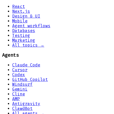
React
Next.js
Design & UI
Mobile
Agent workflows
Databases
Testing
Marketing
All topics →
Agents
Claude Code
Cursor
Codex
GitHub Copilot
Windsurf
Gemini
Cline
AMP
Antigravity
ClawdBot
All agents →