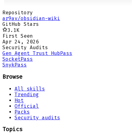
Repository
ar9av/obsidian-wiki
GitHub Stars
3.1K
First Seen
Apr 24, 2026
Security Audits
Gen Agent Trust Hub
Pass
Socket
Pass
Snyk
Pass
Browse
All skills
Trending
Hot
Official
Packs
Security audits
Topics