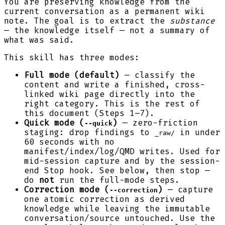
You are preserving knowledge from the
current conversation as a permanent wiki
note. The goal is to extract the
substance
— the knowledge itself — not a summary of
what was said.
This skill has three modes:
Full mode (default)
— classify the
content and write a finished, cross-
linked wiki page directly into the
right category. This is the rest of
this document (Steps 1–7).
Quick mode (
)
— zero-friction
--quick
staging: drop findings to
in under
_raw/
60 seconds with no
manifest/index/log/QMD writes. Used for
mid-session capture and by the session-
end Stop hook. See below, then stop —
do
not
run the full-mode steps.
Correction mode (
)
— capture
--correction
one atomic correction as derived
knowledge while leaving the immutable
conversation/source untouched. Use the