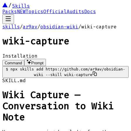
Skills
Packs
NEW
Topics
Official
Audits
Docs
skills
/
ar9av
/
obsidian-wiki
/
wiki-capture
wiki-capture
Installation
Command
Prompt
$
npx skills add https://github.com/ar9av/obsidian-
wiki --skill wiki-capture
SKILL.md
Wiki Capture —
Conversation to Wiki
Note