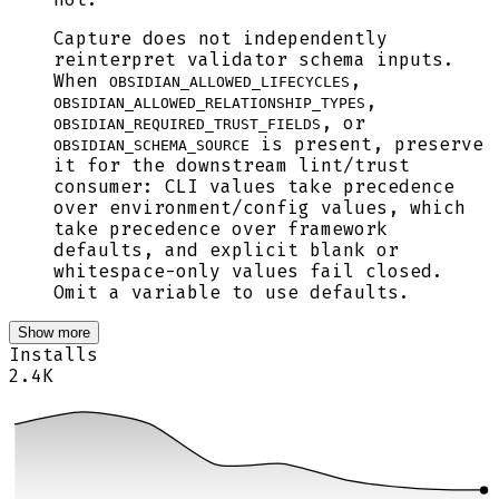
Capture does not independently
reinterpret validator schema inputs.
When
,
OBSIDIAN_ALLOWED_LIFECYCLES
,
OBSIDIAN_ALLOWED_RELATIONSHIP_TYPES
, or
OBSIDIAN_REQUIRED_TRUST_FIELDS
is present, preserve
OBSIDIAN_SCHEMA_SOURCE
it for the downstream lint/trust
consumer: CLI values take precedence
over environment/config values, which
take precedence over framework
defaults, and explicit blank or
whitespace-only values fail closed.
Omit a variable to use defaults.
Show more
Installs
2.4K