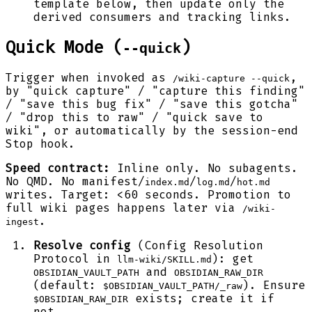
template below, then update only the
derived consumers and tracking links.
Quick Mode (
)
--quick
Trigger when invoked as
,
/wiki-capture --quick
by "quick capture" / "capture this finding"
/ "save this bug fix" / "save this gotcha"
/ "drop this to raw" / "quick save to
wiki", or automatically by the session-end
Stop hook.
Speed contract:
Inline only. No subagents.
No QMD. No manifest/
/
/
index.md
log.md
hot.md
writes. Target: <60 seconds. Promotion to
full wiki pages happens later via
/wiki-
.
ingest
Resolve config
(Config Resolution
Protocol in
): get
llm-wiki/SKILL.md
and
OBSIDIAN_VAULT_PATH
OBSIDIAN_RAW_DIR
(default:
). Ensure
$OBSIDIAN_VAULT_PATH/_raw
exists; create it if
$OBSIDIAN_RAW_DIR
not.