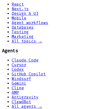
React
Next.js
Design & UI
Mobile
Agent workflows
Databases
Testing
Marketing
All topics →
Agents
Claude Code
Cursor
Codex
GitHub Copilot
Windsurf
Gemini
Cline
AMP
Antigravity
ClawdBot
All agents →