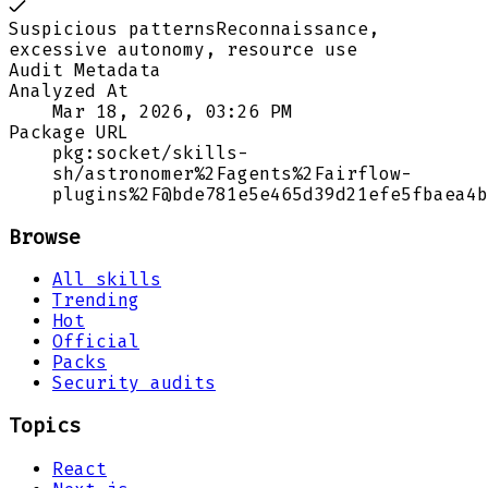
Suspicious patterns
Reconnaissance,
excessive autonomy, resource use
Audit Metadata
Analyzed At
Mar 18, 2026, 03:26 PM
Package URL
pkg:socket/skills-
sh/astronomer%2Fagents%2Fairflow-
plugins%2F@bde781e5e465d39d21efe5fbaea4b
Browse
All skills
Trending
Hot
Official
Packs
Security audits
Topics
React