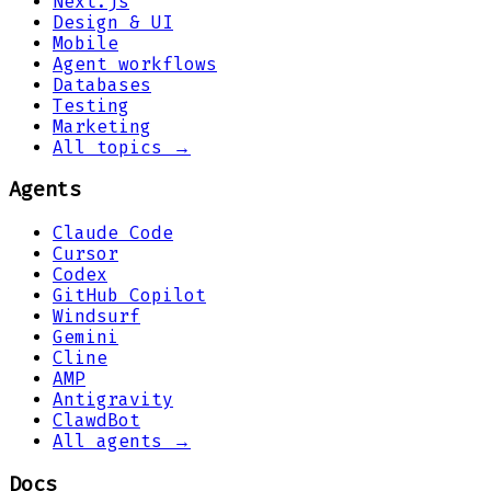
Next.js
Design & UI
Mobile
Agent workflows
Databases
Testing
Marketing
All topics →
Agents
Claude Code
Cursor
Codex
GitHub Copilot
Windsurf
Gemini
Cline
AMP
Antigravity
ClawdBot
All agents →
Docs