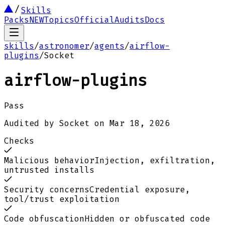
Skills
Packs
NEW
Topics
Official
Audits
Docs
skills
/
astronomer
/
agents
/
airflow-
plugins
/
Socket
airflow-plugins
Pass
Audited by
Socket
on
Mar 18, 2026
Checks
Malicious behavior
Injection, exfiltration,
untrusted installs
Security concerns
Credential exposure,
tool/trust exploitation
Code obfuscation
Hidden or obfuscated code