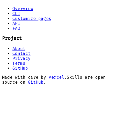
Overview
CLI
Customize pages
API
FAQ
Project
About
Contact
Privacy
Terms
GitHub
Made with care by
Vercel
.
Skills are open
source on
GitHub
.