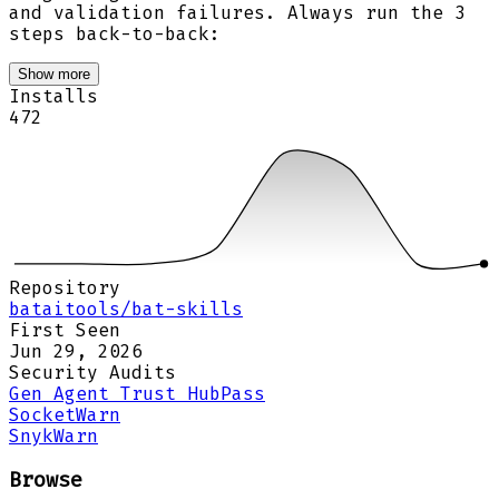
and validation failures. Always run the 3
steps back-to-back:
Show more
Installs
472
Repository
bataitools/bat-skills
First Seen
Jun 29, 2026
Security Audits
Gen Agent Trust Hub
Pass
Socket
Warn
Snyk
Warn
Browse