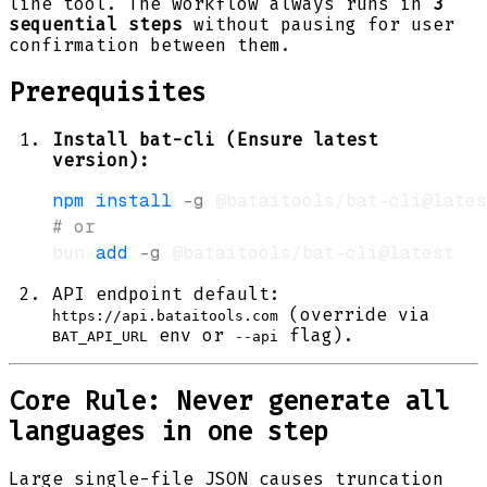
line tool. The workflow always runs in
3
sequential steps
without pausing for user
confirmation between them.
Prerequisites
Install bat-cli (Ensure latest
version):
npm
install
-g
# or
bun 
add
-g
API endpoint default:
(override via
https://api.bataitools.com
env or
flag).
BAT_API_URL
--api
Core Rule: Never generate all
languages in one step
Large single-file JSON causes truncation