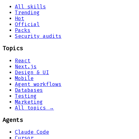
All skills
Trending
Hot
Official
Packs
Security audits
Topics
React
Next.js
Design & UI
Mobile
Agent workflows
Databases
Testing
Marketing
All topics →
Agents
Claude Code
Cursor