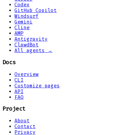
Codex
GitHub Copilot
Windsurf
Gemini
Cline
AMP
Antigravity
ClawdBot
All agents →
Docs
Overview
CLI
Customize pages
API
FAQ
Project
About
Contact
Privacy