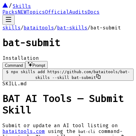
Skills
Packs
NEW
Topics
Official
Audits
Docs
skills
/
bataitools
/
bat-skills
/
bat-submit
bat-submit
Installation
Command
Prompt
$
npx skills add https://github.com/bataitools/bat-
skills --skill bat-submit
SKILL.md
BAT AI Tools — Submit
Skill
Submit or update an AI tool listing on
bataitools.com
using the
command-
bat-cli