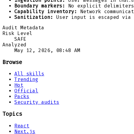
Ingestion points:
User messages in
chat.s
Boundary markers:
No explicit delimiters
Capability inventory:
Network communicat
Sanitization:
User input is escaped via 
Audit Metadata
Risk Level
SAFE
Analyzed
May 12, 2026, 08:48 AM
Browse
All skills
Trending
Hot
Official
Packs
Security audits
Topics
React
Next.js