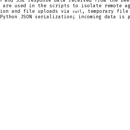
and SSE response data received from the Dee
h
 are used in the scripts to isolate remote ag
ion and file uploads via
, temporary file
curl
Python JSON serialization; incoming data is p