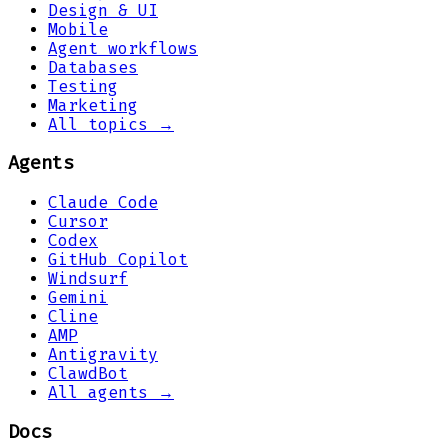
Design & UI
Mobile
Agent workflows
Databases
Testing
Marketing
All topics →
Agents
Claude Code
Cursor
Codex
GitHub Copilot
Windsurf
Gemini
Cline
AMP
Antigravity
ClawdBot
All agents →
Docs