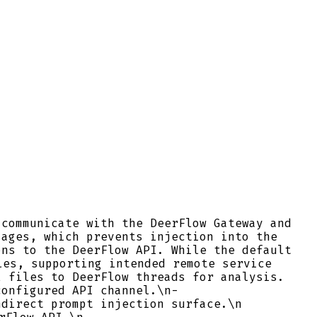
 communicate with the DeerFlow Gateway and
ages, which prevents injection into the
ns to the DeerFlow API. While the default
les, supporting intended remote service
 files to DeerFlow threads for analysis.
configured API channel.\n-
direct prompt injection surface.\n