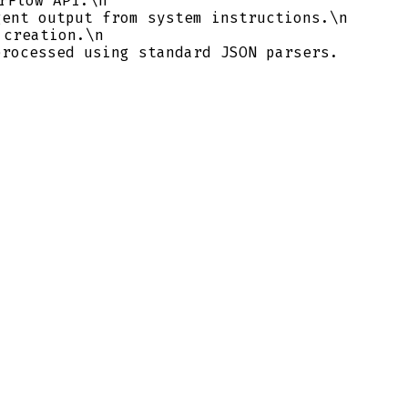
rFlow API.\n
ent output from system instructions.\n
 creation.\n
rocessed using standard JSON parsers.