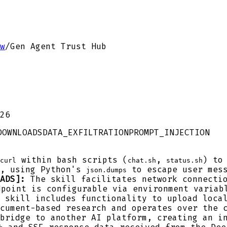
w
/
Gen Agent Trust Hub
26
DOWNLOADS
DATA_EXFILTRATION
PROMPT_INJECTION
within bash scripts (
,
) to
curl
chat.sh
status.sh
t, using Python's
to escape user mess
json.dumps
ADS]:
The skill facilitates network connectio
dpoint is configurable via environment variab
 skill includes functionality to upload local
cument-based research and operates over the 
bridge to another AI platform, creating an in