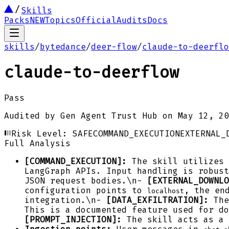
Skills
Packs
NEW
Topics
Official
Audits
Docs
skills
/
bytedance
/
deer-flow
/
claude-to-deerflo
claude-to-deerflow
Pass
Audited by
Gen Agent Trust Hub
on
May 12, 20
Risk Level:
SAFE
COMMAND_EXECUTION
EXTERNAL_
Full Analysis
[COMMAND_EXECUTION]:
The skill utilizes
LangGraph APIs. Input handling is robus
JSON request bodies.\n-
[EXTERNAL_DOWNLO
configuration points to
, the en
localhost
integration.\n-
[DATA_EXFILTRATION]:
The
This is a documented feature used for do
[PROMPT_INJECTION]:
The skill acts as a 