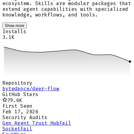
ecosystem. Skills are modular packages that
extend agent capabilities with specialized
knowledge, workflows, and tools.
Show more
Installs
3.1K
Repository
bytedance/deer-flow
GitHub Stars
79.6K
First Seen
Feb 17, 2026
Security Audits
Gen Agent Trust Hub
Fail
Socket
Fail