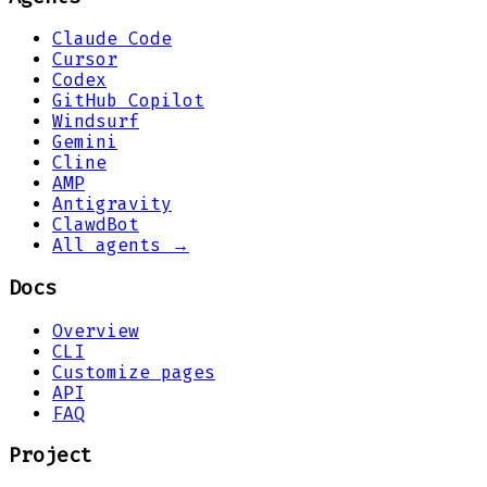
Claude Code
Cursor
Codex
GitHub Copilot
Windsurf
Gemini
Cline
AMP
Antigravity
ClawdBot
All agents →
Docs
Overview
CLI
Customize pages
API
FAQ
Project