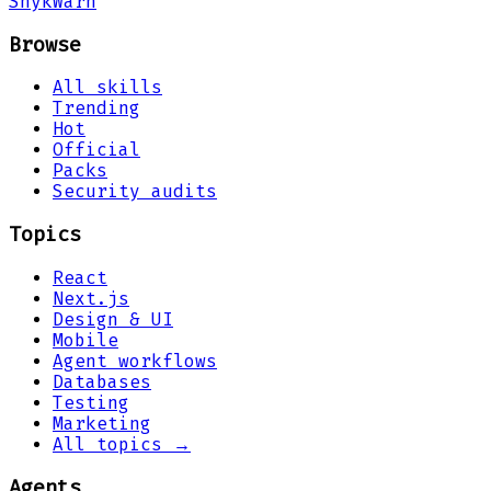
Snyk
Warn
Browse
All skills
Trending
Hot
Official
Packs
Security audits
Topics
React
Next.js
Design & UI
Mobile
Agent workflows
Databases
Testing
Marketing
All topics →
Agents