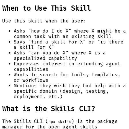
When to Use This Skill
Use this skill when the user:
Asks "how do I do X" where X might be a
common task with an existing skill
Says "find a skill for X" or "is there
a skill for X"
Asks "can you do X" where X is a
specialized capability
Expresses interest in extending agent
capabilities
Wants to search for tools, templates,
or workflows
Mentions they wish they had help with a
specific domain (design, testing,
deployment, etc.)
What is the Skills CLI?
The Skills CLI (
) is the package
npx skills
manager for the open agent skills