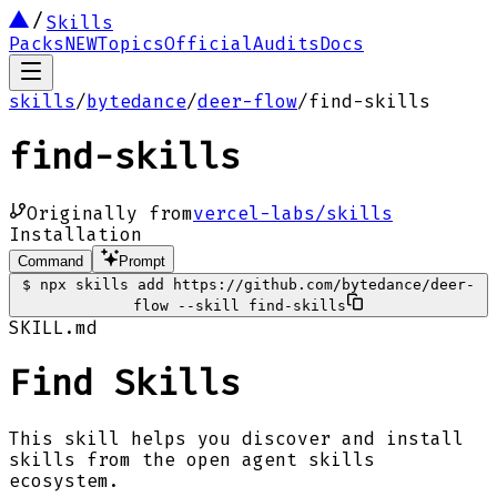
Skills
Packs
NEW
Topics
Official
Audits
Docs
skills
/
bytedance
/
deer-flow
/
find-skills
find-skills
Originally from
vercel-labs/skills
Installation
Command
Prompt
$
npx skills add https://github.com/bytedance/deer-
flow --skill find-skills
SKILL.md
Find Skills
This skill helps you discover and install
skills from the open agent skills
ecosystem.