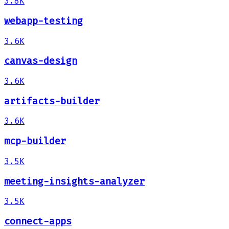
3.8K
webapp-testing
3.6K
canvas-design
3.6K
artifacts-builder
3.6K
mcp-builder
3.5K
meeting-insights-analyzer
3.5K
connect-apps