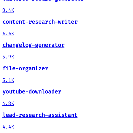
8.4K
content-research-writer
6.6K
changelog-generator
5.9K
file-organizer
5.1K
youtube-downloader
4.8K
lead-research-assistant
4.4K