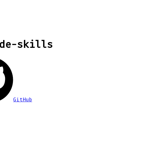
de-skills
GitHub