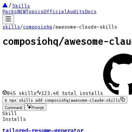
Skills
Packs
NEW
Topics
Official
Audits
Docs
skills
/
composiohq
/
awesome-claude-skills
composiohq
/
awesome-clau
845
skills
123.4K
total installs
$
npx skills add composiohq/awesome-claude-skills
Command
Prompt
Skill
Installs
tailored-resume-generator