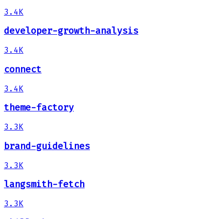
3.4K
developer-growth-analysis
3.4K
connect
3.4K
theme-factory
3.3K
brand-guidelines
3.3K
langsmith-fetch
3.3K