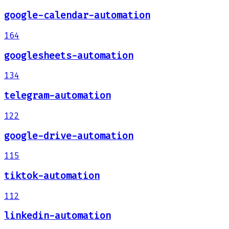
google-calendar-automation
164
googlesheets-automation
134
telegram-automation
122
google-drive-automation
115
tiktok-automation
112
linkedin-automation