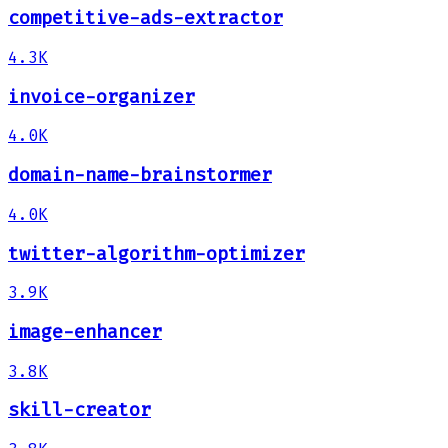
competitive-ads-extractor
4.3K
invoice-organizer
4.0K
domain-name-brainstormer
4.0K
twitter-algorithm-optimizer
3.9K
image-enhancer
3.8K
skill-creator