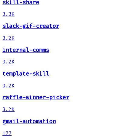
skill-share
3.3K
slack-gif-creator
3.2K
internal-comms
3.2K
template-skill
3.2K
raffle-winner-picker
3.2K
gmail-automation
177