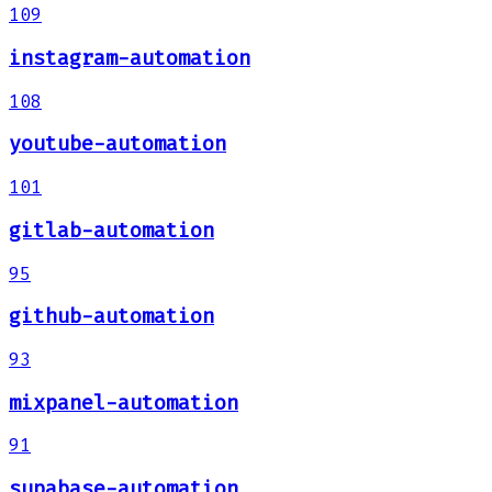
109
instagram-automation
108
youtube-automation
101
gitlab-automation
95
github-automation
93
mixpanel-automation
91
supabase-automation