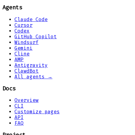
Agents
Claude Code
Cursor
Codex
GitHub Copilot
Windsurf
Gemini
Cline
AMP
Antigravity
ClawdBot
All agents →
Docs
Overview
CLI
Customize pages
API
FAQ
Project