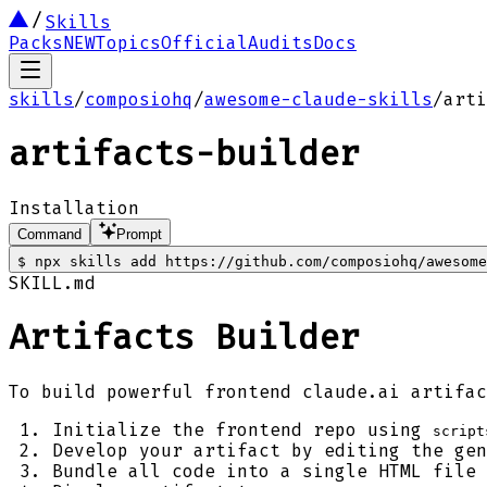
Skills
Packs
NEW
Topics
Official
Audits
Docs
skills
/
composiohq
/
awesome-claude-skills
/
arti
artifacts-builder
Installation
Command
Prompt
$
npx skills add https://github.com/composiohq/awesom
SKILL.md
Artifacts Builder
To build powerful frontend claude.ai artifac
Initialize the frontend repo using
script
Develop your artifact by editing the gen
Bundle all code into a single HTML file