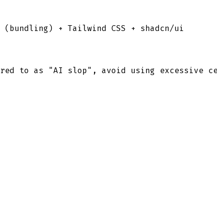
l (bundling) + Tailwind CSS + shadcn/ui
red to as "AI slop", avoid using excessive c