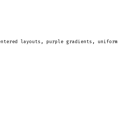
entered layouts, purple gradients, uniform