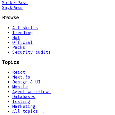
Socket
Pass
Snyk
Pass
Browse
All skills
Trending
Hot
Official
Packs
Security audits
Topics
React
Next.js
Design & UI
Mobile
Agent workflows
Databases
Testing
Marketing
All topics →