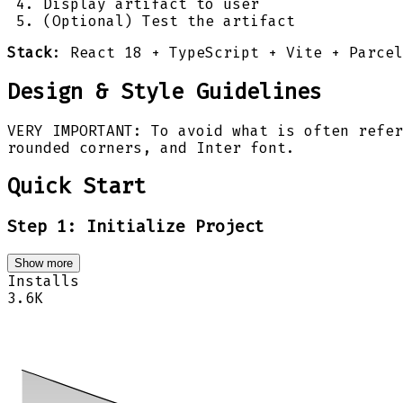
Display artifact to user
(Optional) Test the artifact
Stack
: React 18 + TypeScript + Vite + Parce
Design & Style Guidelines
VERY IMPORTANT: To avoid what is often refer
rounded corners, and Inter font.
Quick Start
Step 1: Initialize Project
Show more
Installs
3.6K