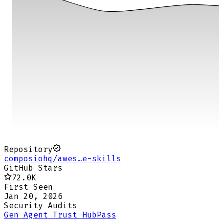
Repository
composiohq/awes…e-skills
GitHub Stars
72.0K
First Seen
Jan 20, 2026
Security Audits
Gen Agent Trust Hub
Pass