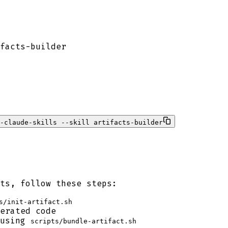
facts-builder
e-claude-skills --skill artifacts-builder
ts, follow these steps:
s/init-artifact.sh
erated code
 using
scripts/bundle-artifact.sh