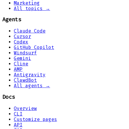
Marketing
All topics →
Agents
Claude Code
Cursor
Codex
GitHub Copilot
Windsurf
Gemini
Cline
AMP
Antigravity
ClawdBot
All agents →
Docs
Overview
CLI
Customize pages
API