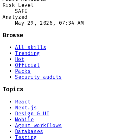
Risk Level
SAFE
Analyzed
May 29, 2026, 07:34 AM
Browse
All skills
Trending
Hot
Official
Packs
Security audits
Topics
React
Next.js
Design & UI
Mobile
Agent workflows
Databases
Testing