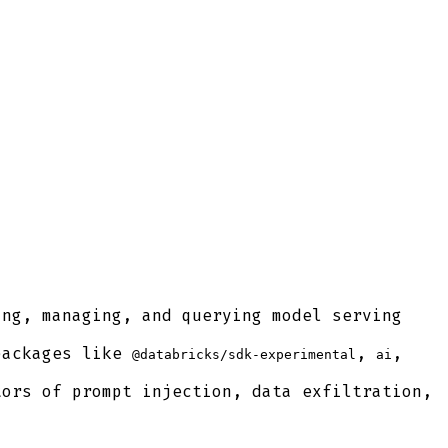
ng, managing, and querying model serving
packages like
,
,
@databricks/sdk-experimental
ai
ors of prompt injection, data exfiltration,