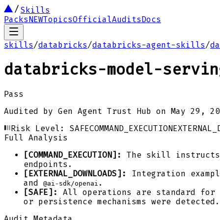
Skills
Packs
NEW
Topics
Official
Audits
Docs
skills
/
databricks
/
databricks-agent-skills
/
da
databricks-model-servin
Pass
Audited by
Gen Agent Trust Hub
on
May 29, 20
Risk Level:
SAFE
COMMAND_EXECUTION
EXTERNAL_
Full Analysis
[COMMAND_EXECUTION]:
The skill instructs
endpoints.
[EXTERNAL_DOWNLOADS]:
Integration exampl
and
.
@ai-sdk/openai
[SAFE]:
All operations are standard for 
or persistence mechanisms were detected.
Audit Metadata