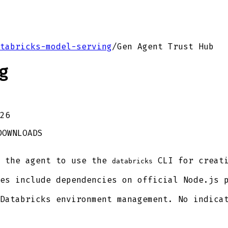
tabricks-model-serving
/
Gen Agent Trust Hub
g
26
DOWNLOADS
 the agent to use the
CLI for creati
databricks
es include dependencies on official Node.js 
Databricks environment management. No indicat