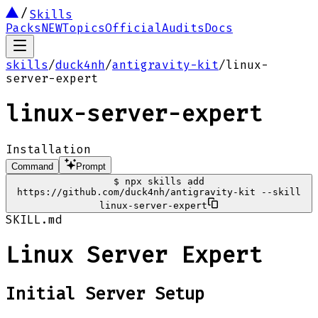
Skills
Packs
NEW
Topics
Official
Audits
Docs
skills
/
duck4nh
/
antigravity-kit
/
linux-
server-expert
linux-server-expert
Installation
Command
Prompt
$
npx skills add
https://github.com/duck4nh/antigravity-kit --skill
linux-server-expert
SKILL.md
Linux Server Expert
Initial Server Setup