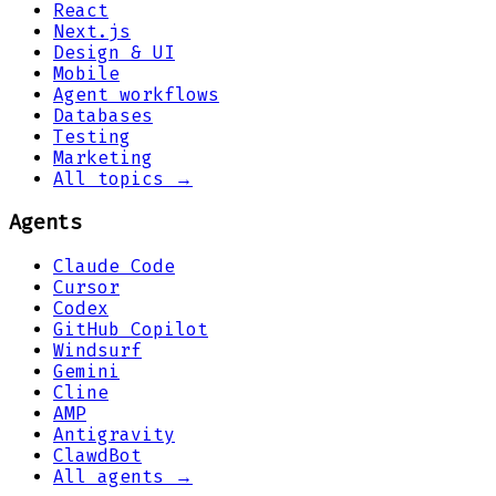
React
Next.js
Design & UI
Mobile
Agent workflows
Databases
Testing
Marketing
All topics →
Agents
Claude Code
Cursor
Codex
GitHub Copilot
Windsurf
Gemini
Cline
AMP
Antigravity
ClawdBot
All agents →