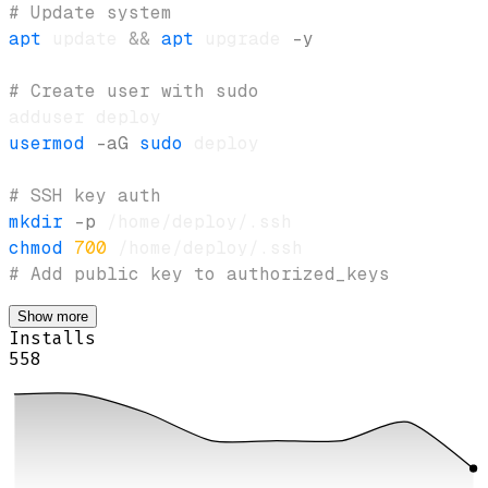
# Update system
apt
 update 
&&
apt
 upgrade 
-y
# Create user with sudo
usermod
-aG
sudo
# SSH key auth
mkdir
-p
chmod
700
# Add public key to authorized_keys
Show more
Installs
558