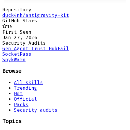
Repository
duck4nh/antigravity-kit
GitHub Stars
15
First Seen
Jan 27, 2026
Security Audits
Gen Agent Trust Hub
Fail
Socket
Pass
Snyk
Warn
Browse
All skills
Trending
Hot
Official
Packs
Security audits
Topics