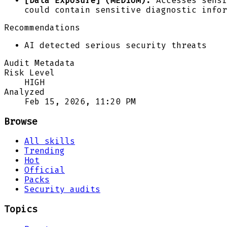
[Data Exposure] (MEDIUM):
Accesses sensi
could contain sensitive diagnostic infor
Recommendations
AI detected serious security threats
Audit Metadata
Risk Level
HIGH
Analyzed
Feb 15, 2026, 11:20 PM
Browse
All skills
Trending
Hot
Official
Packs
Security audits
Topics