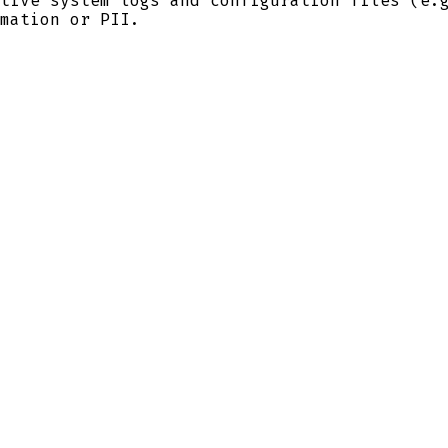
tive system logs and configuration files (e
mation or PII.