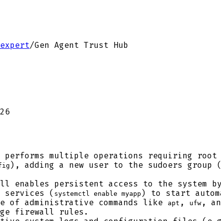
expert
/
Gen Agent Trust Hub
26
 performs multiple operations requiring root 
), adding a new user to the sudoers group 
fig
ll enables persistent access to the system by
 services (
) to start autom
systemctl enable myapp
e of administrative commands like
,
, a
apt
ufw
ge firewall rules.