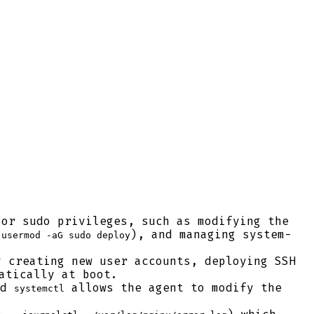
or sudo privileges, such as modifying the
(
), and managing system-
usermod -aG sudo deploy
 creating new user accounts, deploying SSH
atically at boot.
nd
allows the agent to modify the
systemctl