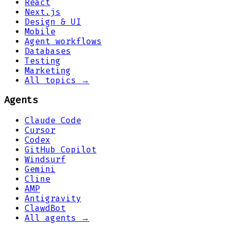
React
Next.js
Design & UI
Mobile
Agent workflows
Databases
Testing
Marketing
All topics →
Agents
Claude Code
Cursor
Codex
GitHub Copilot
Windsurf
Gemini
Cline
AMP
Antigravity
ClawdBot
All agents →