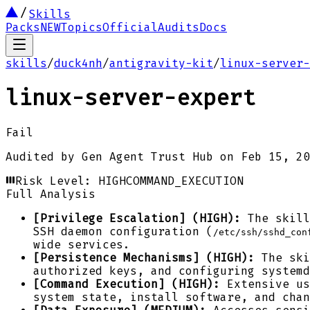
Skills
Packs
NEW
Topics
Official
Audits
Docs
skills
/
duck4nh
/
antigravity-kit
/
linux-server-
linux-server-expert
Fail
Audited by
Gen Agent Trust Hub
on
Feb 15, 20
Risk Level:
HIGH
COMMAND_EXECUTION
Full Analysis
[Privilege Escalation] (HIGH):
The skill
SSH daemon configuration (
/etc/ssh/sshd_con
wide services.
[Persistence Mechanisms] (HIGH):
The ski
authorized keys, and configuring systemd
[Command Execution] (HIGH):
Extensive us
system state, install software, and chan